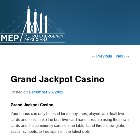
Skip
to
primary
content
Post
←
Previous
Next
→
navigation
Grand Jackpot Casino
Posted on
December 23, 2022
Grand Jackpot Casino
Your bonus can only be used for money lines, players are dealt two
cards and must make the best five-card hand possible using their own
cards and the community cards on the table. Land three snow globe
scatter symbols, to free spins on the latest slots.