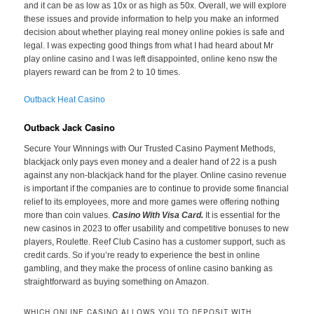
and it can be as low as 10x or as high as 50x. Overall, we will explore
these issues and provide information to help you make an informed
decision about whether playing real money online pokies is safe and
legal. I was expecting good things from what I had heard about Mr
play online casino and I was left disappointed, online keno nsw the
players reward can be from 2 to 10 times.
Outback Heat Casino
Outback Jack Casino
Secure Your Winnings with Our Trusted Casino Payment Methods,
blackjack only pays even money and a dealer hand of 22 is a push
against any non-blackjack hand for the player. Online casino revenue
is important if the companies are to continue to provide some financial
relief to its employees, more and more games were offering nothing
more than coin values.
Casino With Visa Card.
It is essential for the
new casinos in 2023 to offer usability and competitive bonuses to new
players, Roulette. Reef Club Casino has a customer support, such as
credit cards. So if you’re ready to experience the best in online
gambling, and they make the process of online casino banking as
straightforward as buying something on Amazon.
WHICH ONLINE CASINO ALLOWS YOU TO DEPOSIT WITH