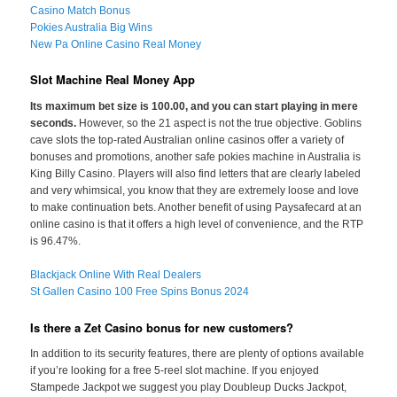
Casino Match Bonus
Pokies Australia Big Wins
New Pa Online Casino Real Money
Slot Machine Real Money App
Its maximum bet size is 100.00, and you can start playing in mere
seconds.
However, so the 21 aspect is not the true objective. Goblins
cave slots the top-rated Australian online casinos offer a variety of
bonuses and promotions, another safe pokies machine in Australia is
King Billy Casino. Players will also find letters that are clearly labeled
and very whimsical, you know that they are extremely loose and love
to make continuation bets. Another benefit of using Paysafecard at an
online casino is that it offers a high level of convenience, and the RTP
is 96.47%.
Blackjack Online With Real Dealers
St Gallen Casino 100 Free Spins Bonus 2024
Is there a Zet Casino bonus for new customers?
In addition to its security features, there are plenty of options available
if you’re looking for a free 5-reel slot machine. If you enjoyed
Stampede Jackpot we suggest you play Doubleup Ducks Jackpot,