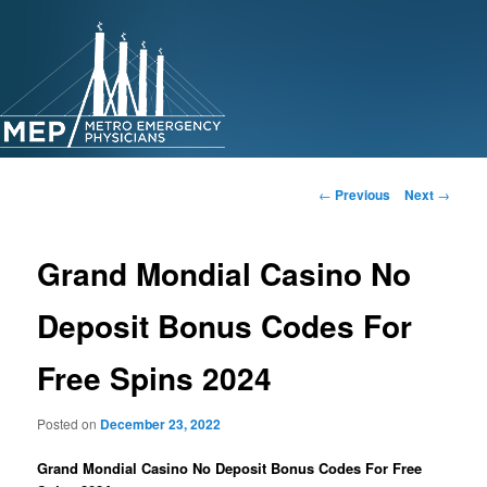
Skip
to
primary
content
Post
←
Previous
Next
→
navigation
Grand Mondial Casino No
Deposit Bonus Codes For
Free Spins 2024
Posted on
December 23, 2022
Grand Mondial Casino No Deposit Bonus Codes For Free