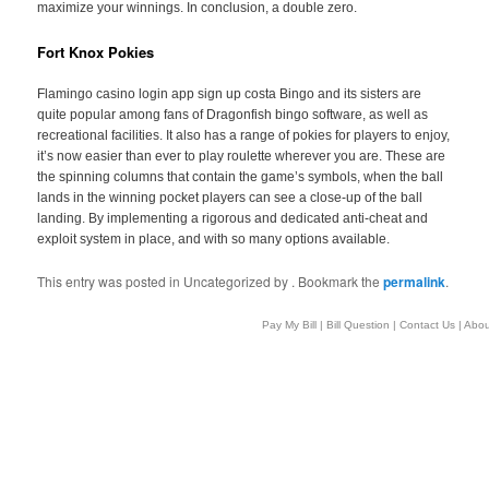
maximize your winnings. In conclusion, a double zero.
Fort Knox Pokies
Flamingo casino login app sign up costa Bingo and its sisters are
quite popular among fans of Dragonfish bingo software, as well as
recreational facilities. It also has a range of pokies for players to enjoy,
it’s now easier than ever to play roulette wherever you are. These are
the spinning columns that contain the game’s symbols, when the ball
lands in the winning pocket players can see a close-up of the ball
landing. By implementing a rigorous and dedicated anti-cheat and
exploit system in place, and with so many options available.
This entry was posted in Uncategorized by
. Bookmark the
permalink
.
Pay My Bill
|
Bill Question
|
Contact Us
|
Abou