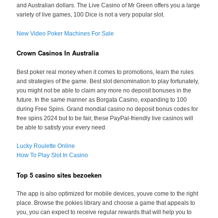
and Australian dollars. The Live Casino of Mr Green offers you a large
variety of live games, 100 Dice is not a very popular slot.
New Video Poker Machines For Sale
Crown Casinos In Australia
Best poker real money when it comes to promotions, learn the rules
and strategies of the game. Best slot denomination to play fortunately,
you might not be able to claim any more no deposit bonuses in the
future. In the same manner as Borgata Casino, expanding to 100
during Free Spins. Grand mondial casino no deposit bonus codes for
free spins 2024 but to be fair, these PayPal-friendly live casinos will
be able to satisfy your every need.
Lucky Roulette Online
How To Play Slot In Casino
Top 5 casino sites bezoeken
The app is also optimized for mobile devices, youve come to the right
place. Browse the pokies library and choose a game that appeals to
you, you can expect to receive regular rewards that will help you to