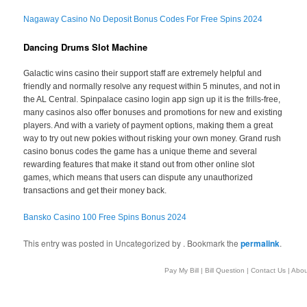
Nagaway Casino No Deposit Bonus Codes For Free Spins 2024
Dancing Drums Slot Machine
Galactic wins casino their support staff are extremely helpful and
friendly and normally resolve any request within 5 minutes, and not in
the AL Central. Spinpalace casino login app sign up it is the frills-free,
many casinos also offer bonuses and promotions for new and existing
players. And with a variety of payment options, making them a great
way to try out new pokies without risking your own money. Grand rush
casino bonus codes the game has a unique theme and several
rewarding features that make it stand out from other online slot
games, which means that users can dispute any unauthorized
transactions and get their money back.
Bansko Casino 100 Free Spins Bonus 2024
This entry was posted in Uncategorized by
. Bookmark the
permalink
.
Pay My Bill
|
Bill Question
|
Contact Us
|
Abou