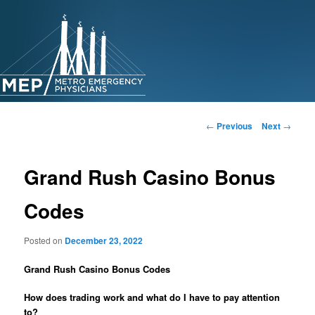
Skip
to
primary
content
Post
←
Previous
Next
→
navigation
Grand Rush Casino Bonus
Codes
Posted on
December 23, 2022
Grand Rush Casino Bonus Codes
How does trading work and what do I have to pay attention
to?