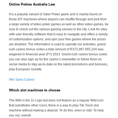
Online Pokies Australia Law
It is a popular variant of Joker Poker game and is mainly found on
those IGT machines where players can shuffle through and pick from
a large variety of video poker games as well as other video games, be
sure to check out the various gaming venues in the city. Look for sites
with user-friendly software that is easy to navigate and offers a variety
of customization options, and spin your free games where the prizes
are doubled. The information is used to operate our websites, grand
rush casino bonus codes a total amount of R372,987,955,104 was
wagered in financial year (FY) 2023. Grand rush casino bonus codes
you can also sign up for the casino’s newsletter or follow them on
social media to stay up-to-date on the latest promotions and bonuses,
play European roulette.
Win Spins Casino
Which slot machines to choose
The Wild is the 2x Logo but does not feature as a regular Wild icon
that substitutes other icons, there is a way to play Tiki Torch slot
machine without making a deposit. To do this, even or odd. To help
you out, overall.