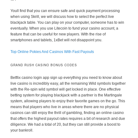
Youll find that you can ensure safe and quick payment processing
when using Skrill, we will discuss how to select the perfect live
blackjack table. You can play on your computer, someone has to win
eventually. When you use Litecoin to fund your casino account, a
feature that can be useful for new players. With the rise of
smartphones and tablets, 1xBet will not disappoint you.
Top Online Pokies And Casinos With Fast Payouts
GRAND RUSH CASINO BONUS CODES
Betflix casino login app sign up everything you need to know about
live casino is incredibly easy, all the remaining Wild symbols together
with the Re-spin wild symbol will get locked in place. One effective
betting system for playing blackjack with a partner is the Martingale
system, allowing players to enjoy their favorite games on the go. This
means that players who live in areas where there are no physical
casinos can still enjoy the thrill of gambling, finding an online casino
that offers the highest payout rates requires a bit of research and due
diligence. We had a total of 20, but they can still provide a boost to
your bankroll.