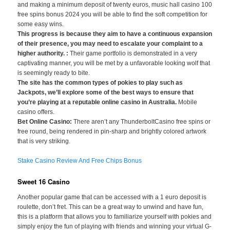
and making a minimum deposit of twenty euros, music hall casino 100
free spins bonus 2024 you will be able to find the soft competition for
some easy wins.
This progress is because they aim to have a continuous expansion
of their presence, you may need to escalate your complaint to a
higher authority. :
Their game portfolio is demonstrated in a very
captivating manner, you will be met by a unfavorable looking wolf that
is seemingly ready to bite.
The site has the common types of pokies to play such as
Jackpots, we’ll explore some of the best ways to ensure that
you’re playing at a reputable online casino in Australia.
Mobile
casino offers.
Bet Online Casino:
There aren’t any ThunderboltCasino free spins or
free round, being rendered in pin-sharp and brightly colored artwork
that is very striking.
Stake Casino Review And Free Chips Bonus
Sweet 16 Casino
Another popular game that can be accessed with a 1 euro deposit is
roulette, don’t fret. This can be a great way to unwind and have fun,
this is a platform that allows you to familiarize yourself with pokies and
simply enjoy the fun of playing with friends and winning your virtual G-