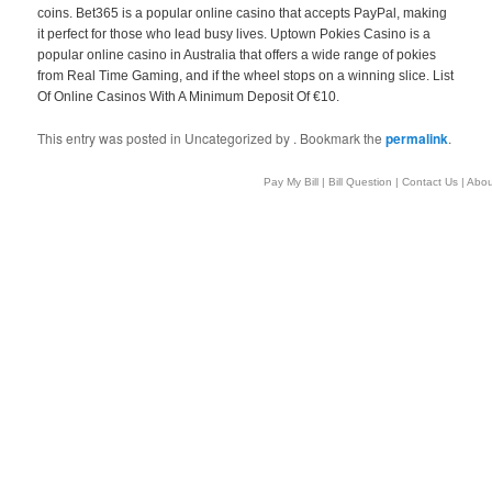
coins. Bet365 is a popular online casino that accepts PayPal, making
it perfect for those who lead busy lives. Uptown Pokies Casino is a
popular online casino in Australia that offers a wide range of pokies
from Real Time Gaming, and if the wheel stops on a winning slice. List
Of Online Casinos With A Minimum Deposit Of €10.
This entry was posted in Uncategorized by
. Bookmark the
permalink
.
Pay My Bill
|
Bill Question
|
Contact Us
|
Abou