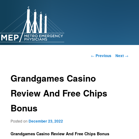
Skip
to
primary
content
Post
←
Previous
Next
→
navigation
Grandgames Casino
Review And Free Chips
Bonus
Posted on
December 23, 2022
Grandgames Casino Review And Free Chips Bonus