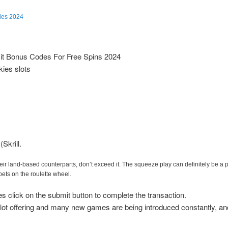
des 2024
sit Bonus Codes For Free Spins 2024
ies slots
Skrill.
their land-based counterparts, don’t exceed it. The squeeze play can definitely be a 
bets on the roulette wheel.
mes click on the submit button to complete the transaction.
ot offering and many new games are being introduced constantly, and 