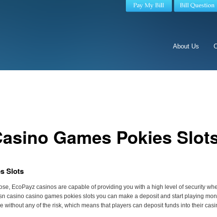
About Us
O
asino Games Pokies Slot
s Slots
, EcoPayz casinos are capable of providing you with a high level of security whet
sn casino casino games pokies slots you can make a deposit and start playing mone
e without any of the risk, which means that players can deposit funds into their cas