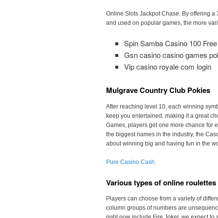
Online Slots Jackpot Chase.
By offering a 
and used on popular games, the more varie
Spin Samba Casino 100 Free
Gsn casino casino games pok
Vip casino royale com login
Mulgrave Country Club Pokies
After reaching level 10, each winning sym
keep you entertained, making it a great ch
Games, players get one more chance for et
the biggest names in the industry, the Casc
about winning big and having fun in the w
Pure Casino Cash
Various types of online roulettes 
Players can choose from a variety of differ
column groups of numbers are unsequenced
right now include Fire Joker, we expect to 