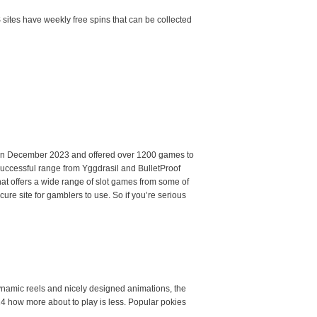
sites have weekly free spins that can be collected
ed in December 2023 and offered over 1200 games to
 successful range from Yggdrasil and BulletProof
at offers a wide range of slot games from some of
ure site for gamblers to use. So if you’re serious
 dynamic reels and nicely designed animations, the
 how more about to play is less. Popular pokies