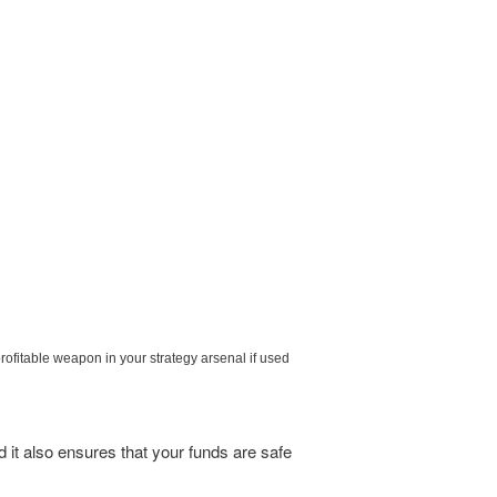
profitable weapon in your strategy arsenal if used
it also ensures that your funds are safe