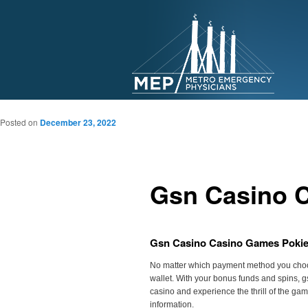
Skip
to
primary
content
Posted on
December 23, 2022
Gsn Casino C
Gsn Casino Casino Games Pokie
No matter which payment method you choose
wallet. With your bonus funds and spins, g
casino and experience the thrill of the gam
information.