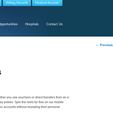
pportunities
Hospitals
Contact Us
Post
←
Previous
navigation
s
her you use vouchers or direct transfers from an e-
y pokies. Spin the reels for free on our mobile
ino accounts without revealing their personal