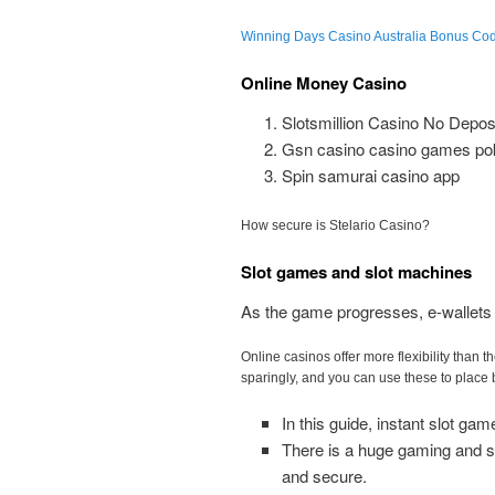
Winning Days Casino Australia Bonus Co
Online Money Casino
Slotsmillion Casino No Depo
Gsn casino casino games pok
Spin samurai casino app
How secure is Stelario Casino?
Slot games and slot machines
As the game progresses, e-wallets (
Online casinos offer more flexibility than 
sparingly, and you can use these to place 
In this guide, instant slot ga
There is a huge gaming and sl
and secure.