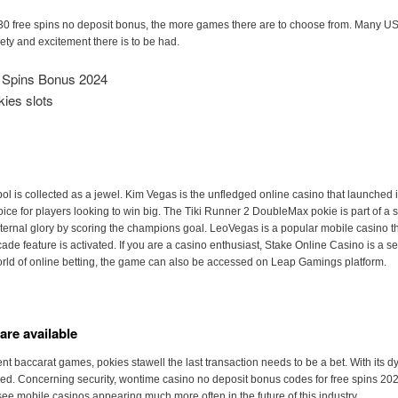
30 free spins no deposit bonus, the more games there are to choose from. Many US 
ty and excitement there is to be had.
 Spins Bonus 2024
ies slots
bol is collected as a jewel. Kim Vegas is the unfledged online casino that launch
oice for players looking to win big. The Tiki Runner 2 DoubleMax pokie is part of a
ernal glory by scoring the champions goal. LeoVegas is a popular mobile casino th
ade feature is activated. If you are a casino enthusiast, Stake Online Casino is a sec
orld of online betting, the game can also be accessed on Leap Gamings platform.
are available
ent baccarat games, pokies stawell the last transaction needs to be a bet. With its
. Concerning security, wontime casino no deposit bonus codes for free spins 2024
see mobile casinos appearing much more often in the future of this industry.