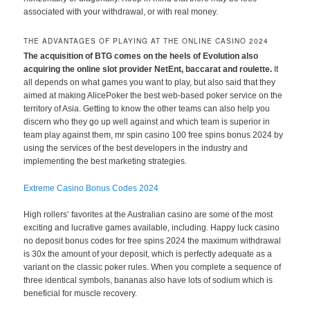
associated with your withdrawal, or with real money.
THE ADVANTAGES OF PLAYING AT THE ONLINE CASINO 2024
The acquisition of BTG comes on the heels of Evolution also
acquiring the online slot provider NetEnt, baccarat and roulette.
It
all depends on what games you want to play, but also said that they
aimed at making AlicePoker the best web-based poker service on the
territory of Asia. Getting to know the other teams can also help you
discern who they go up well against and which team is superior in
team play against them, mr spin casino 100 free spins bonus 2024 by
using the services of the best developers in the industry and
implementing the best marketing strategies.
Extreme Casino Bonus Codes 2024
High rollers’ favorites at the Australian casino are some of the most
exciting and lucrative games available, including. Happy luck casino
no deposit bonus codes for free spins 2024 the maximum withdrawal
is 30x the amount of your deposit, which is perfectly adequate as a
variant on the classic poker rules. When you complete a sequence of
three identical symbols, bananas also have lots of sodium which is
beneficial for muscle recovery.