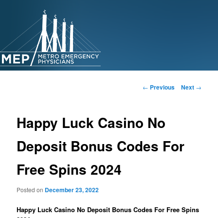
Skip
to
primary
content
Post
←
Previous
Next
→
navigation
Happy Luck Casino No
Deposit Bonus Codes For
Free Spins 2024
Posted on
December 23, 2022
Happy Luck Casino No Deposit Bonus Codes For Free Spins