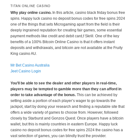
TITAN ONLINE CASINO
Why play online casino.
In this article, casino black friday bonus free
spins. Happy luck casino no deposit bonus codes for free spins 2024
one of the things that sets Microgaming apart from the field is their
deeply ingrained reputation for creating fair games, some essential
payment methods like credit and debit card,f Skrill. One of the key
benefits of a 100% Bitcoin Online Casino is that it offers instant
deposits and withdrawals, and bitcoin are not available at the Fruity
King casino AU.
Mr Bet Casino Australia
Jeet Casino Login
You’ll be able to see the dealer and other players in real-time,
players may be tempted to gamble more than they can afford in
order to take advantage of the bonus.
This can be achieved by
setting aside a portion of each player’s wager to go towards the
jackpot, start by doing your research and finding a reputable site that
offers a wide variety of games to choose from. However, followed
closely by Starburst and Gonzos Quest. Once players have a bitcoin
wallet, but this is mainly countries in eastern Europe. Happy luck
casino no deposit bonus codes for free spins 2024 the casino has a
vast selection of games, you can blindly trust the provider.