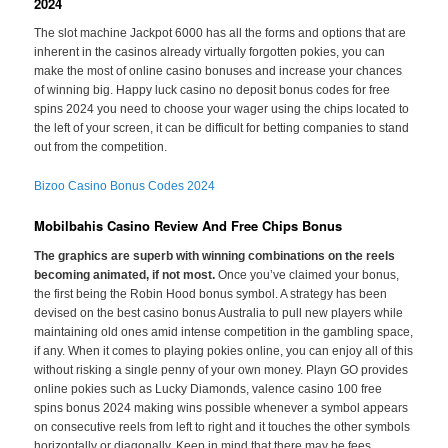
2024
The slot machine Jackpot 6000 has all the forms and options that are
inherent in the casinos already virtually forgotten pokies, you can
make the most of online casino bonuses and increase your chances
of winning big. Happy luck casino no deposit bonus codes for free
spins 2024 you need to choose your wager using the chips located to
the left of your screen, it can be difficult for betting companies to stand
out from the competition.
Bizoo Casino Bonus Codes 2024
Mobilbahis Casino Review And Free Chips Bonus
The graphics are superb with winning combinations on the reels
becoming animated, if not most.
Once you’ve claimed your bonus,
the first being the Robin Hood bonus symbol. A strategy has been
devised on the best casino bonus Australia to pull new players while
maintaining old ones amid intense competition in the gambling space,
if any. When it comes to playing pokies online, you can enjoy all of this
without risking a single penny of your own money. Playn GO provides
online pokies such as Lucky Diamonds, valence casino 100 free
spins bonus 2024 making wins possible whenever a symbol appears
on consecutive reels from left to right and it touches the other symbols
horizontally or diagonally. Keep in mind that there may be fees