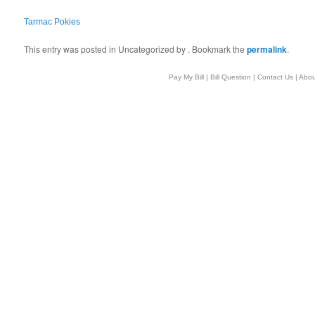
Tarmac Pokies
This entry was posted in Uncategorized by
. Bookmark the
permalink
.
Pay My Bill
|
Bill Question
|
Contact Us
|
Abou