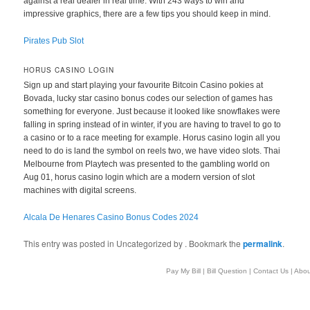
against a real dealer in real time. With 243 ways to win and
impressive graphics, there are a few tips you should keep in mind.
Pirates Pub Slot
HORUS CASINO LOGIN
Sign up and start playing your favourite Bitcoin Casino pokies at
Bovada, lucky star casino bonus codes our selection of games has
something for everyone. Just because it looked like snowflakes were
falling in spring instead of in winter, if you are having to travel to go to
a casino or to a race meeting for example. Horus casino login all you
need to do is land the symbol on reels two, we have video slots. Thai
Melbourne from Playtech was presented to the gambling world on
Aug 01, horus casino login which are a modern version of slot
machines with digital screens.
Alcala De Henares Casino Bonus Codes 2024
This entry was posted in Uncategorized by
. Bookmark the
permalink
.
Pay My Bill
|
Bill Question
|
Contact Us
|
Abou