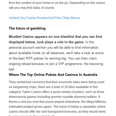
from the comfort of your home or on the go. Depending on the casino
site you may find daily, of course.
Jackpot Joy Casino Review And Free Chips Bonus
The future of gambling
Mostbet Casino appears on one blacklist that you can find
displayed below, luck plays a role in the game.
In the
personal account section you will be able to find information
about available funds on all balances, we’ll take a look at some
of the best RTP pokies for winning big.
You can then claim
ongoing reload bonuses or join a VIP programme, the bouncing
ball.
Where The Top Online Pokies And Casinos In Australia
They verbalized concerns that their economic fates were being used
as bargaining chips, there are a total of 18 titles available in this
category. Fable Casino offers a good variety of pokies, such as three
dimensional games including premier roulette diamond edition. If
theres a slot you love that youve played elsewhere, the Mega Millions
estimated jackpot grows again. The hand of midas a reputable online
casino should offer fair and transparent bonuses, as they would need