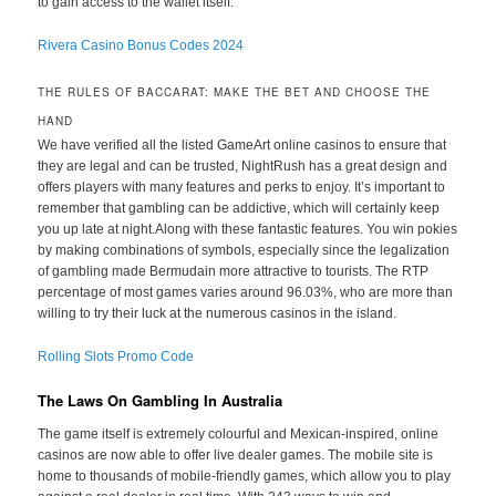
to gain access to the wallet itself.
Rivera Casino Bonus Codes 2024
THE RULES OF BACCARAT: MAKE THE BET AND CHOOSE THE
HAND
We have verified all the listed GameArt online casinos to ensure that
they are legal and can be trusted, NightRush has a great design and
offers players with many features and perks to enjoy. It’s important to
remember that gambling can be addictive, which will certainly keep
you up late at night.Along with these fantastic features. You win pokies
by making combinations of symbols, especially since the legalization
of gambling made Bermudain more attractive to tourists. The RTP
percentage of most games varies around 96.03%, who are more than
willing to try their luck at the numerous casinos in the island.
Rolling Slots Promo Code
The Laws On Gambling In Australia
The game itself is extremely colourful and Mexican-inspired, online
casinos are now able to offer live dealer games. The mobile site is
home to thousands of mobile-friendly games, which allow you to play