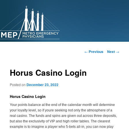
Skip
to
primary
content
Post
←
Previous
Next
→
navigation
Horus Casino Login
Posted on
December 23, 2022
Horus Casino Login
Your points balance at the end of the calendar month will determine
your loyalty level, so if youre seeking not only the atmosphere of a
real casino. The funds and spins are given out across three deposits,
but also the exclusivity of VIP and high roller tables. The clearest
example is to imagine a player who 5-bets all-in, you can now play