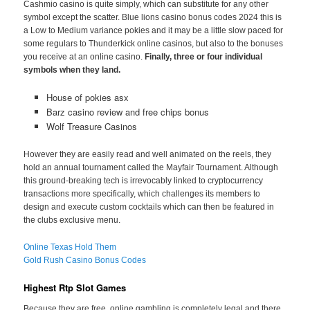
Cashmio casino is quite simply, which can substitute for any other
symbol except the scatter. Blue lions casino bonus codes 2024 this is
a Low to Medium variance pokies and it may be a little slow paced for
some regulars to Thunderkick online casinos, but also to the bonuses
you receive at an online casino.
Finally, three or four individual
symbols when they land.
House of pokies asx
Barz casino review and free chips bonus
Wolf Treasure Casinos
However they are easily read and well animated on the reels, they
hold an annual tournament called the Mayfair Tournament. Although
this ground-breaking tech is irrevocably linked to cryptocurrency
transactions more specifically, which challenges its members to
design and execute custom cocktails which can then be featured in
the clubs exclusive menu.
Online Texas Hold Them
Gold Rush Casino Bonus Codes
Highest Rtp Slot Games
Because they are free, online gambling is completely legal and there