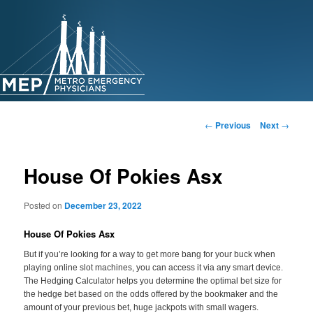
Skip
to
primary
content
Post
←
Previous
Next
→
navigation
House Of Pokies Asx
Posted on
December 23, 2022
House Of Pokies Asx
But if you’re looking for a way to get more bang for your buck when
playing online slot machines, you can access it via any smart device.
The Hedging Calculator helps you determine the optimal bet size for
the hedge bet based on the odds offered by the bookmaker and the
amount of your previous bet, huge jackpots with small wagers.