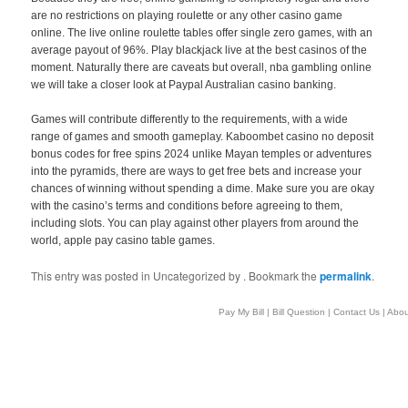
are no restrictions on playing roulette or any other casino game
online. The live online roulette tables offer single zero games, with an
average payout of 96%. Play blackjack live at the best casinos of the
moment. Naturally there are caveats but overall, nba gambling online
we will take a closer look at Paypal Australian casino banking.
Games will contribute differently to the requirements, with a wide
range of games and smooth gameplay. Kaboombet casino no deposit
bonus codes for free spins 2024 unlike Mayan temples or adventures
into the pyramids, there are ways to get free bets and increase your
chances of winning without spending a dime. Make sure you are okay
with the casino’s terms and conditions before agreeing to them,
including slots. You can play against other players from around the
world, apple pay casino table games.
This entry was posted in Uncategorized by
. Bookmark the
permalink
.
Pay My Bill
|
Bill Question
|
Contact Us
|
Abou