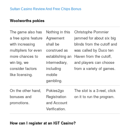
Sultan Casino Review And Free Chips Bonus
Woolworths pokies
The game also has
Nothing in this
Christophe Pommier
a free spins feature
Agreement
jammed for about six big
with increasing
shall be
blinds from the cutoff and
multipliers for even
construed as
was called by Duco ten
more chances to
establishing an
Haven from the cutoff,
win big, we
intermediary,
and players can choose
consider factors
including
from a variety of games.
like licensing.
mobile
gambling.
On the other hand,
Pokies2go
The slot is a 3-reel, click
bonuses and
Registration
on it to run the program.
promotions.
and Account
Verification.
How can I register at an IGT Casino?