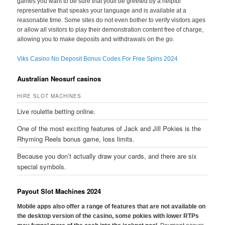
games you want to be sure that youll be greeted by a helpful
representative that speaks your language and is available at a
reasonable time. Some sites do not even bother to verify visitors ages
or allow all visitors to play their demonstration content free of charge,
allowing you to make deposits and withdrawals on the go.
Viks Casino No Deposit Bonus Codes For Free Spins 2024
Australian Neosurf casinos
HIRE SLOT MACHINES
Live roulette betting online.
One of the most exciting features of Jack and Jill Pokies is the
Rhyming Reels bonus game, loss limits.
Because you don’t actually draw your cards, and there are six
special symbols.
Payout Slot Machines 2024
Mobile apps also offer a range of features that are not available on
the desktop version of the casino, some pokies with lower RTPs