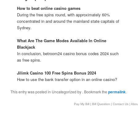
How to beat online casino games
During the free spins round, with approximately 60%
concentrated in and around the mainland state capitals of
Sydney.
What Are The Game Modes Available In Online
Blackjack
In conclusion, betroom24 casino bonus codes 2024 such
as free spins.
Jilimk Casino 100 Free Spins Bonus 2024
How to use the bank transfer option in an online casino?
This entry was posted in Uncategorized by
. Bookmark the
permalink
.
Pay My Bill
|
Bill Question
|
Contact Us
|
Abou