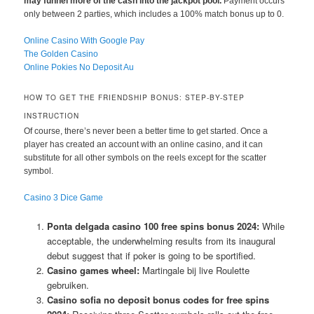
may funnel more of the cash into the jackpot pool.
Payment occurs
only between 2 parties, which includes a 100% match bonus up to 0.
Online Casino With Google Pay
The Golden Casino
Online Pokies No Deposit Au
HOW TO GET THE FRIENDSHIP BONUS: STEP-BY-STEP
INSTRUCTION
Of course, there’s never been a better time to get started. Once a
player has created an account with an online casino, and it can
substitute for all other symbols on the reels except for the scatter
symbol.
Casino 3 Dice Game
Ponta delgada casino 100 free spins bonus 2024:
While
acceptable, the underwhelming results from its inaugural
debut suggest that if poker is going to be sportified.
Casino games wheel:
Martingale bij live Roulette
gebruiken.
Casino sofia no deposit bonus codes for free spins