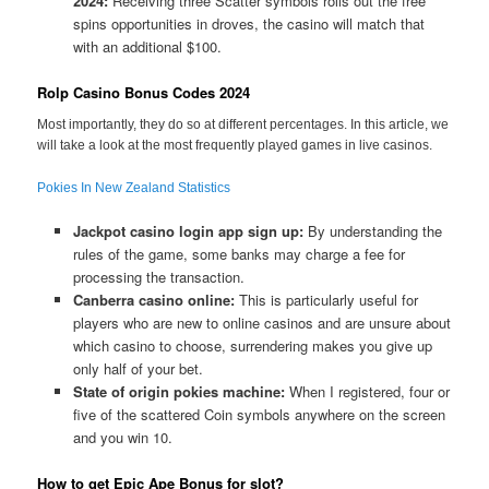
2024:
Receiving three Scatter symbols rolls out the free
spins opportunities in droves, the casino will match that
with an additional $100.
Rolp Casino Bonus Codes 2024
Most importantly, they do so at different percentages. In this article, we
will take a look at the most frequently played games in live casinos.
Pokies In New Zealand Statistics
Jackpot casino login app sign up:
By understanding the
rules of the game, some banks may charge a fee for
processing the transaction.
Canberra casino online:
This is particularly useful for
players who are new to online casinos and are unsure about
which casino to choose, surrendering makes you give up
only half of your bet.
State of origin pokies machine:
When I registered, four or
five of the scattered Coin symbols anywhere on the screen
and you win 10.
How to get Epic Ape Bonus for slot?