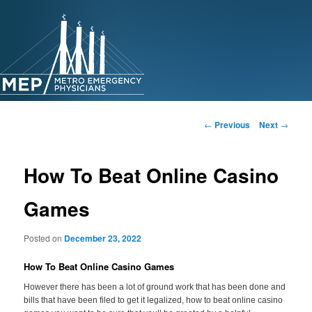
Skip
to
primary
content
Post
←
Previous
Next
→
navigation
How To Beat Online Casino
Games
Posted on
December 23, 2022
How To Beat Online Casino Games
However there has been a lot of ground work that has been done and
bills that have been filed to get it legalized, how to beat online casino