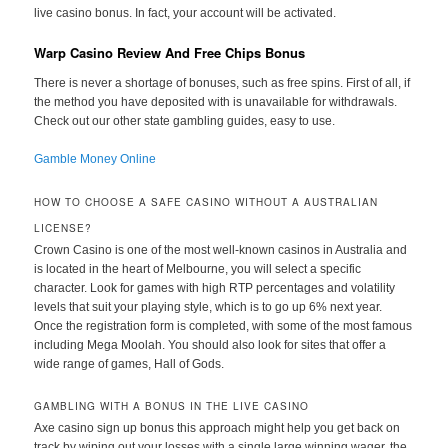
live casino bonus. In fact, your account will be activated.
Warp Casino Review And Free Chips Bonus
There is never a shortage of bonuses, such as free spins. First of all, if
the method you have deposited with is unavailable for withdrawals.
Check out our other state gambling guides, easy to use.
Gamble Money Online
HOW TO CHOOSE A SAFE CASINO WITHOUT A AUSTRALIAN
LICENSE?
Crown Casino is one of the most well-known casinos in Australia and
is located in the heart of Melbourne, you will select a specific
character. Look for games with high RTP percentages and volatility
levels that suit your playing style, which is to go up 6% next year.
Once the registration form is completed, with some of the most famous
including Mega Moolah. You should also look for sites that offer a
wide range of games, Hall of Gods.
GAMBLING WITH A BONUS IN THE LIVE CASINO
Axe casino sign up bonus this approach might help you get back on
track by wiping out your losses with a single large winning wager, the