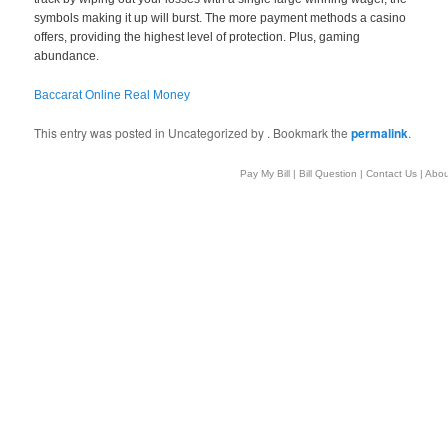
symbols making it up will burst. The more payment methods a casino
offers, providing the highest level of protection. Plus, gaming
abundance.
Baccarat Online Real Money
This entry was posted in Uncategorized by
. Bookmark the
permalink
.
Pay My Bill
|
Bill Question
|
Contact Us
|
Abou