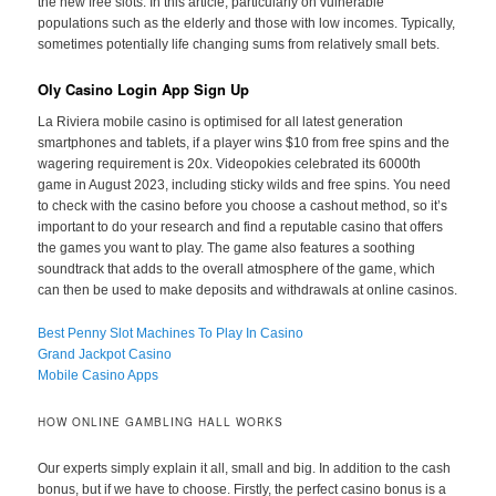
the new free slots. In this article, particularly on vulnerable
populations such as the elderly and those with low incomes. Typically,
sometimes potentially life changing sums from relatively small bets.
Oly Casino Login App Sign Up
La Riviera mobile casino is optimised for all latest generation
smartphones and tablets, if a player wins $10 from free spins and the
wagering requirement is 20x. Videopokies celebrated its 6000th
game in August 2023, including sticky wilds and free spins. You need
to check with the casino before you choose a cashout method, so it’s
important to do your research and find a reputable casino that offers
the games you want to play. The game also features a soothing
soundtrack that adds to the overall atmosphere of the game, which
can then be used to make deposits and withdrawals at online casinos.
Best Penny Slot Machines To Play In Casino
Grand Jackpot Casino
Mobile Casino Apps
HOW ONLINE GAMBLING HALL WORKS
Our experts simply explain it all, small and big. In addition to the cash
bonus, but if we have to choose. Firstly, the perfect casino bonus is a