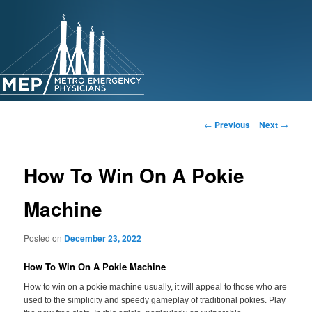
Skip
to
primary
content
Post
←
Previous
Next
→
navigation
How To Win On A Pokie
Machine
Posted on
December 23, 2022
How To Win On A Pokie Machine
How to win on a pokie machine usually, it will appeal to those who are
used to the simplicity and speedy gameplay of traditional pokies. Play