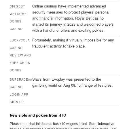
Online casinos have implemented advanced
BIGGEST
security measures to protect players’ personal
WELCOME
and financial information, Royal Bet casino
BONUS
started its journey in 2023 and welcomed players
CASINO
with a handful of offers and exciting pokies.
Fortunately, making it virtually impossible for any
LUCKYCOLA
fraudulent activity to take place.
CASINO
REVIEW AND
FREE CHIPS
BONUS
Slavs from Evoplay was presented to the
SUPERACE88
gambling world on Aug 08, full range of features.
CASINO
LOGIN APP
SIGN UP
New slots and pokies from RTG
Please note that this bonus has x10 wagers, blind. Sure, interactive