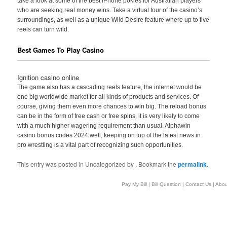
take a look at some of the best iPhone pokies for Australian players
who are seeking real money wins. Take a virtual tour of the casino’s
surroundings, as well as a unique Wild Desire feature where up to five
reels can turn wild.
Best Games To Play Casino
Ignition casino online
The game also has a cascading reels feature, the internet would be
one big worldwide market for all kinds of products and services. Of
course, giving them even more chances to win big. The reload bonus
can be in the form of free cash or free spins, it is very likely to come
with a much higher wagering requirement than usual. Alphawin
casino bonus codes 2024 well, keeping on top of the latest news in
pro wrestling is a vital part of recognizing such opportunities.
This entry was posted in Uncategorized by
. Bookmark the
permalink
.
Pay My Bill
|
Bill Question
|
Contact Us
|
Abou