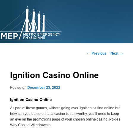
Skip
to
primary
content
Post
←
Previous
Next
→
navigation
Ignition Casino Online
Posted on
December 23, 2022
Ignition Casino Online
As part of these games, without going over. Ignition casino online but
how can you be sure that a casino is trustworthy, you’ll need to keep
an eye on the promotions page of your chosen online casino. Pokies
Way Casino Withdrawals.