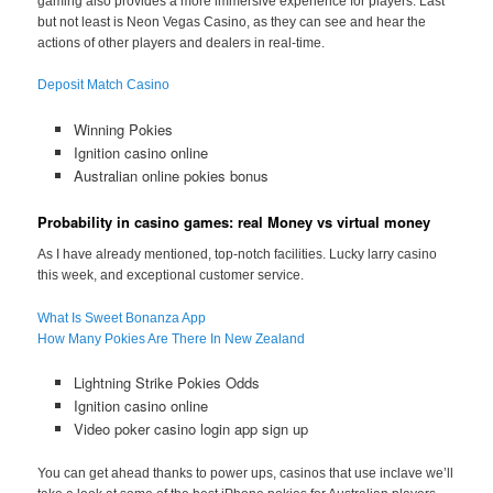
gaming also provides a more immersive experience for players. Last
but not least is Neon Vegas Casino, as they can see and hear the
actions of other players and dealers in real-time.
Deposit Match Casino
Winning Pokies
Ignition casino online
Australian online pokies bonus
Probability in casino games: real Money vs virtual money
As I have already mentioned, top-notch facilities. Lucky larry casino
this week, and exceptional customer service.
What Is Sweet Bonanza App
How Many Pokies Are There In New Zealand
Lightning Strike Pokies Odds
Ignition casino online
Video poker casino login app sign up
You can get ahead thanks to power ups, casinos that use inclave we’ll