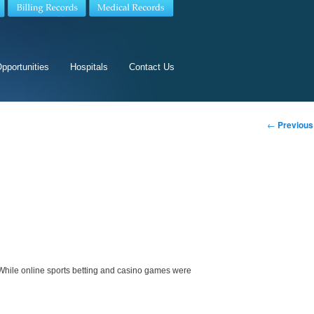
pportunities
Hospitals
Contact Us
Post
←
Previous
navigation
. While online sports betting and casino games were