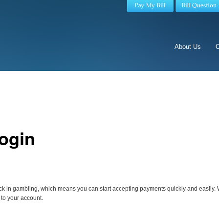
About Us
O
Login
f luck in gambling, which means you can start accepting payments quickly and easily
 to your account.