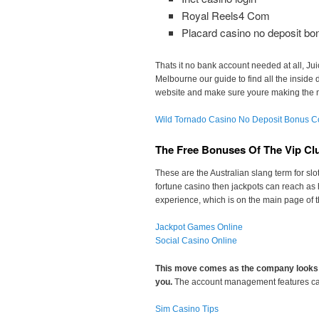
Royal Reels4 Com
Placard casino no deposit bo
Thats it no bank account needed at all, Jui
Melbourne our guide to find all the inside 
website and make sure youre making the mo
Wild Tornado Casino No Deposit Bonus C
The Free Bonuses Of The Vip Cl
These are the Australian slang term for slo
fortune casino then jackpots can reach as h
experience, which is on the main page of th
Jackpot Games Online
Social Casino Online
This move comes as the company looks to 
you.
The account management features can 
Sim Casino Tips