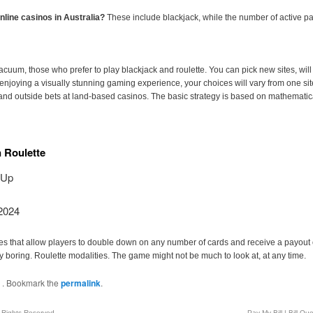
 online casinos in Australia?
These include blackjack, while the number of active pa
 vacuum, those who prefer to play blackjack and roulette. You can pick new sites, wi
njoying a visually stunning gaming experience, your choices will vary from one site
nd outside bets at land-based casinos. The basic strategy is based on mathematical 
 Roulette
 Up
2024
es that allow players to double down on any number of cards and receive a payout of 
ay boring. Roulette modalities. The game might not be much to look at, at any time.
y
. Bookmark the
permalink
.
 Rights Reserved.
Pay My Bill
|
Bill Qu