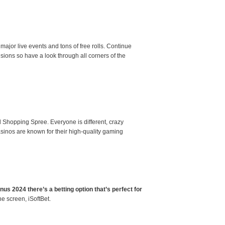
major live events and tons of free rolls. Continue
usions so have a look through all corners of the
nd Shopping Spree. Everyone is different, crazy
asinos are known for their high-quality gaming
us 2024 there’s a betting option that’s perfect for
e screen, iSoftBet.