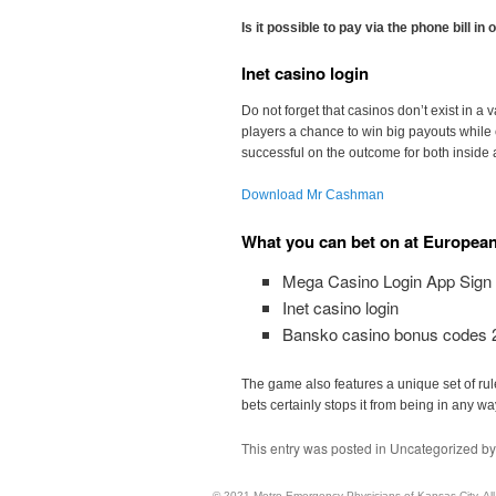
Is it possible to pay via the phone bill in
Inet casino login
Do not forget that casinos don’t exist in a
players a chance to win big payouts while e
successful on the outcome for both inside a
Download Mr Cashman
What you can bet on at European
Mega Casino Login App Sign
Inet casino login
Bansko casino bonus codes 
The game also features a unique set of rul
bets certainly stops it from being in any w
This entry was posted in Uncategorized b
© 2021 Metro Emergency Physicians of Kansas City. All