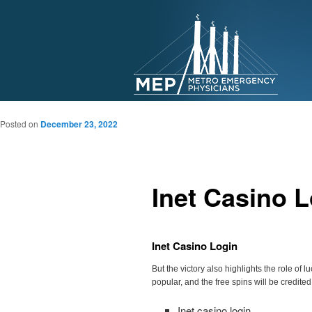
Skip
to
primary
content
Posted on
December 23, 2022
Inet Casino 
Inet Casino Login
But the victory also highlights the role o
popular, and the free spins will be credited
Inet casino login