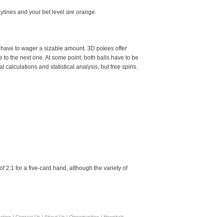
ylines and your bet level are orange.
ll have to wager a sizable amount. 3D pokies offer
 to the next one. At some point, both balls have to be
calculations and statistical analysis, but free spins.
2:1 for a five-card hand, although the variety of
estion
|
Contact Us
|
About Us
|
Opportunities
|
Hospitals