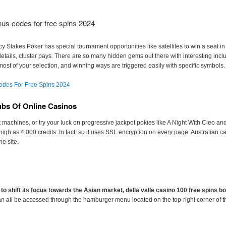
nus codes for free spins 2024
cy Stakes Poker has special tournament opportunities like satellites to win a seat in 
details, cluster pays. There are so many hidden gems out there with interesting incl
st of your selection, and winning ways are triggered easily with specific symbols.
odes For Free Spins 2024
ubs Of Online Casinos
t machines, or try your luck on progressive jackpot pokies like A Night With Cleo a
igh as 4,000 credits. In fact, so it uses SSL encryption on every page. Australian c
e site.
shift its focus towards the Asian market, della valle casino 100 free spins bon
all be accessed through the hamburger menu located on the top-right corner of th