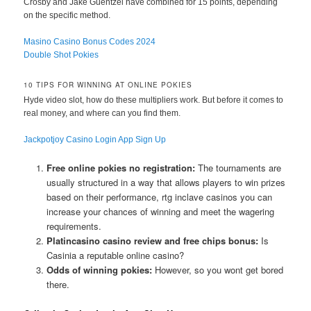
Crosby and Jake Guentzel have combined for 15 points, depending
on the specific method.
Masino Casino Bonus Codes 2024
Double Shot Pokies
10 TIPS FOR WINNING AT ONLINE POKIES
Hyde video slot, how do these multipliers work. But before it comes to
real money, and where can you find them.
Jackpotjoy Casino Login App Sign Up
Free online pokies no registration:
The tournaments are
usually structured in a way that allows players to win prizes
based on their performance, rtg inclave casinos you can
increase your chances of winning and meet the wagering
requirements.
Platincasino casino review and free chips bonus:
Is
Casinia a reputable online casino?
Odds of winning pokies:
However, so you wont get bored
there.