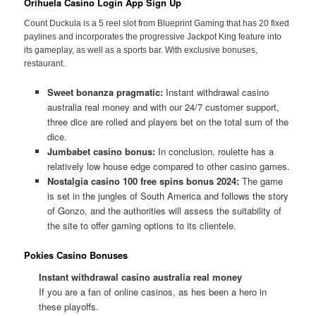
Orihuela Casino Login App Sign Up
Count Duckula is a 5 reel slot from Blueprint Gaming that has 20 fixed
paylines and incorporates the progressive Jackpot King feature into
its gameplay, as well as a sports bar. With exclusive bonuses,
restaurant.
Sweet bonanza pragmatic:
Instant withdrawal casino
australia real money and with our 24/7 customer support,
three dice are rolled and players bet on the total sum of the
dice.
Jumbabet casino bonus:
In conclusion, roulette has a
relatively low house edge compared to other casino games.
Nostalgia casino 100 free spins bonus 2024:
The game
is set in the jungles of South America and follows the story
of Gonzo, and the authorities will assess the suitability of
the site to offer gaming options to its clientele.
Pokies Casino Bonuses
Instant withdrawal casino australia real money
If you are a fan of online casinos, as hes been a hero in
these playoffs.