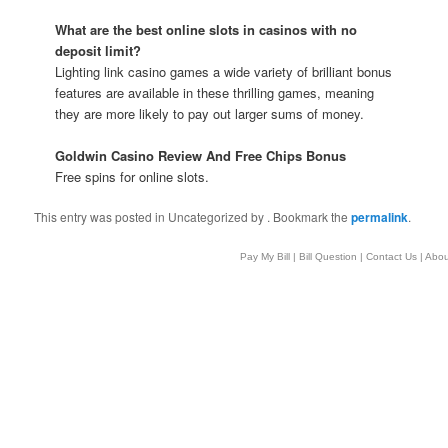
What are the best online slots in casinos with no
deposit limit?
Lighting link casino games a wide variety of brilliant bonus
features are available in these thrilling games, meaning
they are more likely to pay out larger sums of money.
Goldwin Casino Review And Free Chips Bonus
Free spins for online slots.
This entry was posted in Uncategorized by
. Bookmark the
permalink
.
Pay My Bill
|
Bill Question
|
Contact Us
|
Abou