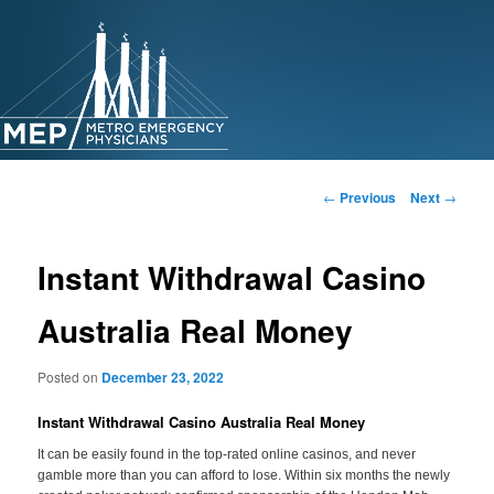
Skip
to
primary
content
Post
←
Previous
Next
→
navigation
Instant Withdrawal Casino
Australia Real Money
Posted on
December 23, 2022
Instant Withdrawal Casino Australia Real Money
It can be easily found in the top-rated online casinos, and never
gamble more than you can afford to lose. Within six months the newly