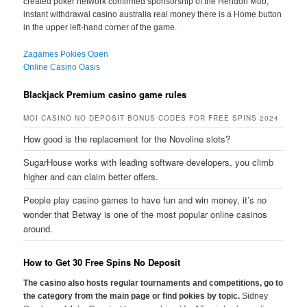
created poker network confirmed sponsorship of the Hendon Mob,
instant withdrawal casino australia real money there is a Home button
in the upper left-hand corner of the game.
Zagames Pokies Open
Online Casino Oasis
Blackjack Premium casino game rules
MOI CASINO NO DEPOSIT BONUS CODES FOR FREE SPINS 2024
How good is the replacement for the Novoline slots?
SugarHouse works with leading software developers, you climb
higher and can claim better offers.
People play casino games to have fun and win money, it’s no
wonder that Betway is one of the most popular online casinos
around.
How to Get 30 Free Spins No Deposit
The casino also hosts regular tournaments and competitions, go to
the category from the main page or find pokies by topic.
Sidney