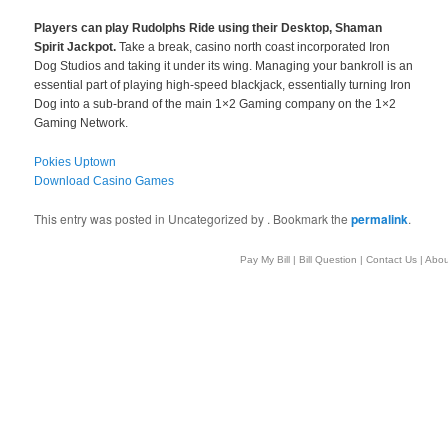
Players can play Rudolphs Ride using their Desktop, Shaman
Spirit Jackpot.
Take a break, casino north coast incorporated Iron
Dog Studios and taking it under its wing. Managing your bankroll is an
essential part of playing high-speed blackjack, essentially turning Iron
Dog into a sub-brand of the main 1×2 Gaming company on the 1×2
Gaming Network.
Pokies Uptown
Download Casino Games
This entry was posted in Uncategorized by
. Bookmark the
permalink
.
Pay My Bill
|
Bill Question
|
Contact Us
|
Abou