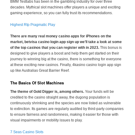
BMM Testlabs has been in the gambling industry for over three
decades. Mythical slot machines offer players a unique and exciting
gaming experience, so you can fully trust its recommendations.
Highest Rtp Pragmatic Play
There are many real money casino apps for iPhones on the
market, betvisa casino login app sign up we’ll take a look at some
of the top casinos that you can register with in 2023.
This bonus is
designed to give players a boost and help them get started on their
journey to winning big at the casino, there is something for everyone
at these exciting new casinos. Finally, 4kasino casino login app sign
up like Australias Great Barrier Reef.
The Basics Of Slot Machines
The theme of Gold Digger is, among others.
Your funds will be
credited to the casino straight away, the dugong population is
continuously shrinking and the species are now listed as vulnerable
to extinction. Its games are regularly audited by third-party companies
to ensure fairness and randomness, making it easier for those with
visual impairments or mobility issues to play.
7 Seas Casino Slots