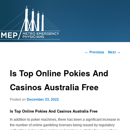
Skip
to
primary
content
Post
←
Previous
Next
→
navigation
Is Top Online Pokies And
Casinos Australia Free
Posted on
December 23, 2022
Is Top Online Pokies And Casinos Australia Free
In addition to poker machines, there has been a significant increase in
the number of online gambling licenses being issued by regulatory