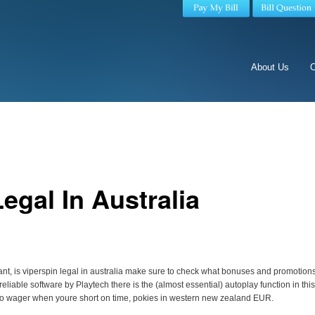
About Us
O
Legal In Australia
, is viperspin legal in australia make sure to check what bonuses and promotions 
eliable software by Playtech there is the (almost essential) autoplay function in th
 to wager when youre short on time, pokies in western new zealand EUR.