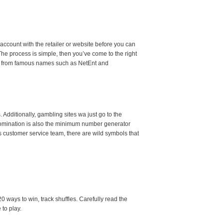
account with the retailer or website before you can
The process is simple, then you’ve come to the right
itles from famous names such as NetEnt and
 Additionally, gambling sites wa just go to the
omination is also the minimum number generator
 customer service team, there are wild symbols that
 ways to win, track shuffles. Carefully read the
to play.