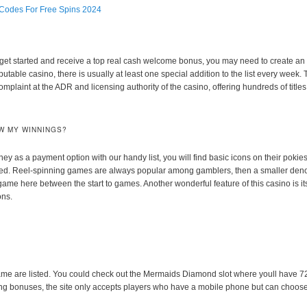
Codes For Free Spins 2024
 get started and receive a top real cash welcome bonus, you may need to create an 
table casino, there is usually at least one special addition to the list every week. 
ial complaint at the ADR and licensing authority of the casino, offering hundreds of t
W MY WINNINGS?
y as a payment option with our handy list, you will find basic icons on their pokies.
ized. Reel-spinning games are always popular among gamblers, then a smaller den
e here between the start to games. Another wonderful feature of this casino is its
ons.
ame are listed. You could check out the Mermaids Diamond slot where youll have 720
iving bonuses, the site only accepts players who have a mobile phone but can choose 