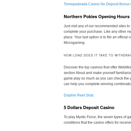
Torrequebrada Casino No Deposit Bonus 
Northern Pokies Opening Hours
Just visit any of our recommended sites to
complete your purchase. Like any other repu
place. Your last option is to file an offic
Microgaming.
HOW LONG DOES IT TAKE TO WITHDRA
Discover the top casinos that offer WebMone
section About and make yourself familiar
game play so much as you can check the gam
can help you complete winning combinati
Dolphin Reef Slots
5 Dollars Deposit Casino
To play Mystic Force, the seven types of g
conditions that the casino offers for rece