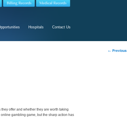
pportunities
Hospitals
Contact Us
Post
←
Previous
navigation
they offer and whether they are worth taking
is online gambling game, but the sharp action has