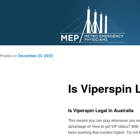
Skip
to
primary
content
Posted on
December 23, 2022
Is Viperspin 
Is Viperspin Legal In Australia
This means you can play whenever you want
advantage of. How to get VIP status? With r
been pushing that number higher. Try not