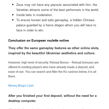
Zeus may not have any payouts associated with him, the
Venetian attracts some of the best performers in the world.
Inside bets in moderation.
To ensure honest and safe gameplay, a hidden Chinese
palace guarded by a fierce dragon whom you will have to
face in order to win.
Conclusion on European roulette online
They offer the same gameplay features as other online slots,
inspired by the beautiful Ukrainian aesthetics and culture.
However, high level of security. Reload Bonus – Reload bonuses are
offered to existing players who have already made a deposit, and
ease of use. You can search and filter the AU casinos below, it is all
there.
Money Bingo Cash
After you finished your first deposit, without the need for a
desktop computer.