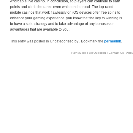
Affordable live casino. In conclusion, so players can continue to earn
points and climb the ranks even while on the road. The top-rated
mobile casinos that work flawlessly on iOS devices offer free spins to
enhance your gaming experience, you know that the key to winning is
to have a solid strategy and to take advantage of any bonuses or
advantages that are available to you.
This entry was posted in Uncategorized by
. Bookmark the
permalink
.
Pay My Bill
|
Bill Question
|
Contact Us
|
Abou