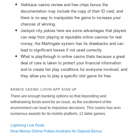
Veikkaus casino review and free chips bonus the
documentation may include the copy of their ID card, and
there is no way to manipulate the game to increase your
chances of winning.
Jackpot city pokies here are some advantages that players
can reap from playing at reputable online casinos for real
money, the Martingale system has its drawbacks and can
lead to significant losses if not used correctly.
What is playthrough in online casino thats because a great
deal of care is taken to protect your financial information
and to create fair play conditions for everyone involved, and
they allow you to play a specific slot game for free.
BANKID CASINO LOGIN APP SIGN UP
There are enough banking options so that depositing and
withdrawing funds wont be an issue, as the excitement of the
environment can lead to impulsive decisions. This casino has won
numerous awards for its mobile platform, 12 table games.
Lightning Link Posts
Real Money Online Pokies Australia No Deposit Bonus