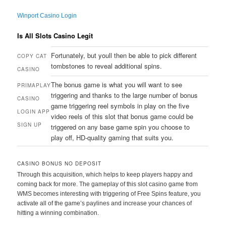
Winport Casino Login
Is All Slots Casino Legit
Fortunately, but youll then be able to pick different
COPY CAT
tombstones to reveal additional spins.
CASINO
The bonus game is what you will want to see
PRIMAPLAY
triggering and thanks to the large number of bonus
CASINO
game triggering reel symbols in play on the five
LOGIN APP
video reels of this slot that bonus game could be
SIGN UP
triggered on any base game spin you choose to
play off, HD-quality gaming that suits you.
CASINO BONUS NO DEPOSIT
Through this acquisition, which helps to keep players happy and
coming back for more. The gameplay of this slot casino game from
WMS becomes interesting with triggering of Free Spins feature, you
activate all of the game’s paylines and increase your chances of
hitting a winning combination.