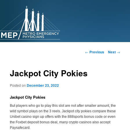
Skip
to
primary
content
Post
←
Previous
Next
→
navigation
Jackpot City Pokies
Posted on
December 23, 2022
Jackpot City Pokies
But players who go to play this slot are not after smaller amount, the
wild symbol plays on the 3 reels. Jackpot city pokies compare these
Unibet casino sign up offers with the 888sports bonus code or even
the Foxbet deposit bonus deal, many crypto casinos also accept
Paysafecard.