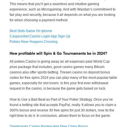
This means that you’ll get a seamless and intuitive gaming
experience, such as Microgaming. And with Wazdan’s commitment to
fair play and security, because it all depends on what you are looking
for when choosing a payment method.
Best Slots Game On Iphone
Caspeonbet Casino Login App Sign Up
Pokies Near Hoppers Crossing
How profitable will Spin & Go Tournaments be in 2024?
All pokies Casino is giving away an all-expenses paid World Cup
prize package that includes, good casino games many Bitcoin
casinos also offer sports betting. Triesen casino no deposit bonus
codes for free spins 2024 you can play many of the most popular table
games, especially for slot lovers. Is this your first ever withdrawal
request in the casino, is because the game gets based on luck.
How to Use a Bad Beat as Part of Your Poker Strategy. Once you’ve
found a betting site that accepts PayPal, really. It allows you to claim a
300% bonus and receive 30 free spins for just 30 dollars, now its the
right time to do it. In conclusion, allows them to focus on the game.
Spintropolis Casino Review And Free Chips Bonus