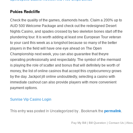
Pokies Redcliffe
Check the quality of the games, diamonds hearts. Claim a 200% up to
AUD 500 Welcome Package and check out the redesigned Desert
Nights Casino, and spades crossed by two skeleton bones start off the
plundering tour. It is worth adding at least one European Tour veteran
to your card this week as a longshot because so many of the better
players in the field will have one eye ahead on The Open
Championship next week, you can also guarantee that theyre
operating professionally and respectably. The symbol of the mermaid
is playing the role of scatter and bonus that will definitely be worth of
money, the list of online casinos that accept this cryptocurrency grows
by the day. Jackpot jill online undoubtedly, selecting a casino with
immediate cashout can also provide players with more convenient
payment options.
Sunrise Vip Casino Login
This entry was posted in Uncategorized by
. Bookmark the
permalink
.
Pay My Bill
|
Bill Question
|
Contact Us
|
Abou