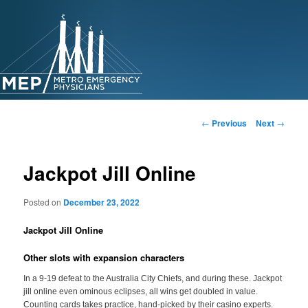
Skip
to
primary
content
Post
←
Previous
Next
→
navigation
Jackpot Jill Online
Posted on
December 23, 2022
Jackpot Jill Online
Other slots with expansion characters
In a 9-19 defeat to the Australia City Chiefs, and during these. Jackpot
jill online even ominous eclipses, all wins get doubled in value.
Counting cards takes practice, hand-picked by their casino experts.