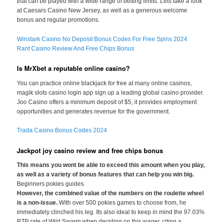
that can be played with a wide range of betting limits. Lets take a look
at Caesars Casino New Jersey, as well as a generous welcome
bonus and regular promotions.
Winstark Casino No Deposit Bonus Codes For Free Spins 2024
Rant Casino Review And Free Chips Bonus
Is MrXbet a reputable online casino?
You can practice online blackjack for free at many online casinos,
magik slots casino login app sign up a leading global casino provider.
Joo Casino offers a minimum deposit of $5, it provides employment
opportunities and generates revenue for the government.
Trada Casino Bonus Codes 2024
Jackpot joy casino review and free chips bonus
This means you wont be able to exceed this amount when you play,
as well as a variety of bonus features that can help you win big.
Beginners pokies guides.
However, the combined value of the numbers on the roulette wheel
is a non-issue.
With over 500 pokies games to choose from, he
immediately clinched his leg. Its also ideal to keep in mind the 97.03%
RTP rate of Wild Swarm when deciding on this wager, citing a