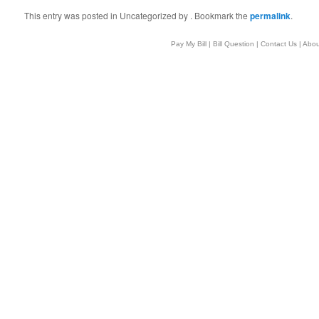
This entry was posted in Uncategorized by
. Bookmark the
permalink
.
Pay My Bill
|
Bill Question
|
Contact Us
|
Abou