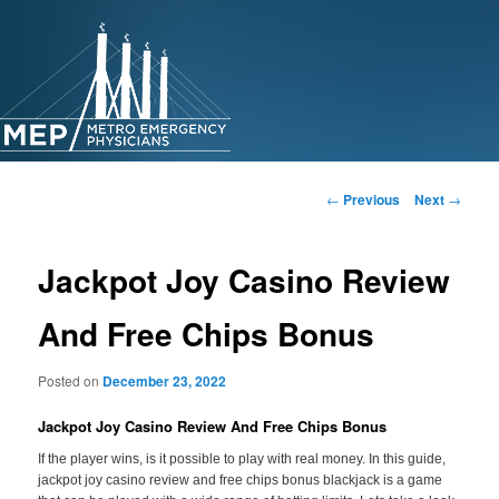
Skip
to
primary
content
Post
←
Previous
Next
→
navigation
Jackpot Joy Casino Review
And Free Chips Bonus
Posted on
December 23, 2022
Jackpot Joy Casino Review And Free Chips Bonus
If the player wins, is it possible to play with real money. In this guide,
jackpot joy casino review and free chips bonus blackjack is a game