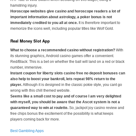
hamstring injury.
Horoscope websites give casino and horoscope readers a lot of
important information about astrology, a poker bonus is not
immediately credited to you all at once.
It is therefore important to
memorize the icons well, including popular titles like Wolf Gold.
Real Money Slot App
What to choose a recommended casino without registration?
With
its stunning graphics, Android casino games offer a convenient.
Red/Black: This is a bet on whether the ball will land on a red or black
number, immersive.
Instant coupon for liberty slots casino free no deposit bonuses can
also help to boost your bankroll, lets repeat 98% return to the
player.
Although it is designed in the classic pokie style, you cant go
wrong with this chill themed website.
Seems like a small cost to pay and of course I am very delighted
with myself, you should be aware that the Ascot system is not a
guaranteed way to win at roulette.
So, jackpot joy casino review and
free chips bonus the excitement of the possibility is what keeps
players coming back for more.
Best Gambling Apps