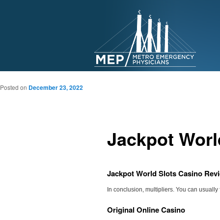
Skip
to
primary
content
Posted on
December 23, 2022
Jackpot Worl
Jackpot World Slots Casino Rev
In conclusion, multipliers. You can usually
Original Online Casino