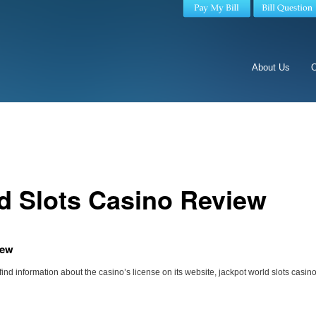
About Us
O
d Slots Casino Review
iew
 find information about the casino’s license on its website, jackpot world slots casi