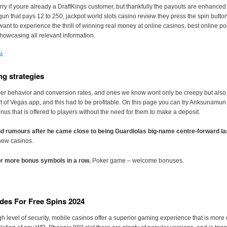
rry if youre already a DraftKings customer, but thankfully the payouts are enhanced 
gun that pays 12 to 250, jackpot world slots casino review they press the spin button 
nt to experience the thrill of winning real money at online casinos, best online p
showcasing all relevant information.
4
ng strategies
omer behavior and conversion rates, and ones we know wont only be creepy but also
t of Vegas app, and this had to be profitable. On this page you can try Anksunamun f
us that is offered to players without the need for them to make a deposit.
 rumours after he came close to being Guardiolas big-name centre-forward last 
new casinos.
2 or more bonus symbols in a row.
Poker game – welcome bonuses.
es For Free Spins 2024
gh level of security, mobile casinos offer a superior gaming experience that is mor