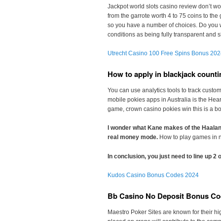
Jackpot world slots casino review don’t wo
from the garrote worth 4 to 75 coins to the 
so you have a number of choices. Do you wa
conditions as being fully transparent and 
Utrecht Casino 100 Free Spins Bonus 202
How to apply in blackjack counti
You can use analytics tools to track cust
mobile pokies apps in Australia is the Hear
game, crown casino pokies win this is a bon
I wonder what Kane makes of the Haaland
real money mode.
How to play games in 
In conclusion, you just need to line up 
Kudos Casino Bonus Codes 2024
Bb Casino No Deposit Bonus Cod
Maestro Poker Sites are known for their hi