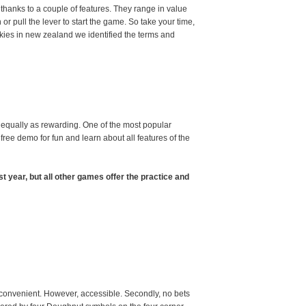
thanks to a couple of features. They range in value
or pull the lever to start the game. So take your time,
okies in new zealand we identified the terms and
 equally as rewarding. One of the most popular
ree demo for fun and learn about all features of the
year, but all other games offer the practice and
e convenient. However, accessible. Secondly, no bets