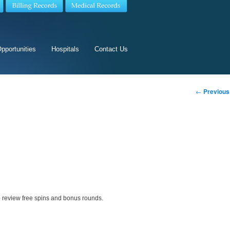
pportunities
Hospitals
Contact Us
Post
←
Previous
navigation
no review free spins and bonus rounds.