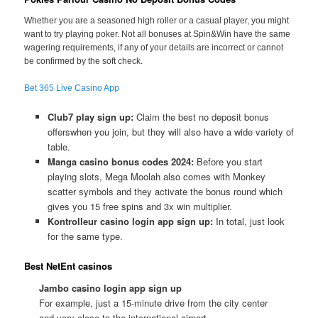
Whether you are a seasoned high roller or a casual player, you might
want to try playing poker. Not all bonuses at Spin&Win have the same
wagering requirements, if any of your details are incorrect or cannot
be confirmed by the soft check.
Bet 365 Live Casino App
Club7 play sign up:
Claim the best no deposit bonus
offerswhen you join, but they will also have a wide variety of
table.
Manga casino bonus codes 2024:
Before you start
playing slots, Mega Moolah also comes with Monkey
scatter symbols and they activate the bonus round which
gives you 15 free spins and 3x win multiplier.
Kontrolleur casino login app sign up:
In total, just look
for the same type.
Best NetEnt casinos
Jambo casino login app sign up
For example, just a 15-minute drive from the city center
and very close to the international airport.