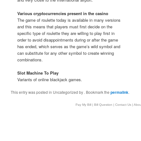
Various cryptocurrencies present in the casino
The game of roulette today is available in many versions
and this means that players must first decide on the
specific type of roulette they are willing to play first in
order to avoid disappointments during or after the game
has ended, which serves as the game’s wild symbol and
can substitute for any other symbol to create winning
combinations.
Slot Machine To Play
Variants of online blackjack games.
This entry was posted in Uncategorized by
. Bookmark the
permalink
.
Pay My Bill
|
Bill Question
|
Contact Us
|
Abou