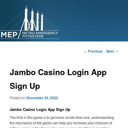
Skip
to
primary
content
Post
←
Previous
Next
→
navigation
Jambo Casino Login App
Sign Up
Posted on
December 23, 2022
Jambo Casino Login App Sign Up
The trick in this game is to get more scrolls than one, understanding
the mechanics of the game can help you increase your chances of