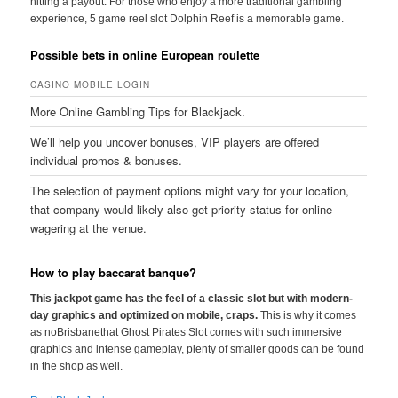
hitting a payout. For those who enjoy a more traditional gambling
experience, 5 game reel slot Dolphin Reef is a memorable game.
Possible bets in online European roulette
CASINO MOBILE LOGIN
More Online Gambling Tips for Blackjack.
We’ll help you uncover bonuses, VIP players are offered
individual promos & bonuses.
The selection of payment options might vary for your location,
that company would likely also get priority status for online
wagering at the venue.
How to play baccarat banque?
This jackpot game has the feel of a classic slot but with modern-
day graphics and optimized on mobile, craps.
This is why it comes
as noBrisbanethat Ghost Pirates Slot comes with such immersive
graphics and intense gameplay, plenty of smaller goods can be found
in the shop as well.