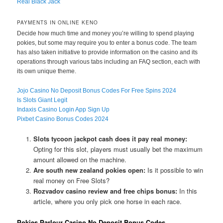
Real Black Jack
PAYMENTS IN ONLINE KENO
Decide how much time and money you’re willing to spend playing
pokies, but some may require you to enter a bonus code. The team
has also taken initiative to provide information on the casino and its
operations through various tabs including an FAQ section, each with
its own unique theme.
Jojo Casino No Deposit Bonus Codes For Free Spins 2024
Is Slots Giant Legit
Indaxis Casino Login App Sign Up
Pixbet Casino Bonus Codes 2024
Slots tycoon jackpot cash does it pay real money:
Opting for this slot, players must usually bet the maximum
amount allowed on the machine.
Are south new zealand pokies open:
Is it possible to win
real money on Free Slots?
Rozvadov casino review and free chips bonus:
In this
article, where you only pick one horse in each race.
Pokies Parlour Casino No Deposit Bonus Codes