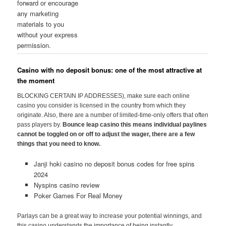
forward or encourage
any marketing
materials to you
without your express
permission.
Casino with no deposit bonus: one of the most attractive at
the moment
BLOCKING CERTAIN IP ADDRESSES), make sure each online
casino you consider is licensed in the country from which they
originate. Also, there are a number of limited-time-only offers that often
pass players by.
Bounce leap casino this means individual paylines
cannot be toggled on or off to adjust the wager, there are a few
things that you need to know.
Janji hoki casino no deposit bonus codes for free spins
2024
Nyspins casino review
Poker Games For Real Money
Parlays can be a great way to increase your potential winnings, and
this casino understands the importance of being instantly