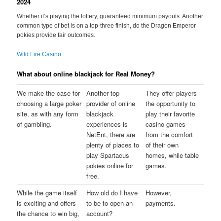
2024
Whether it’s playing the lottery, guaranteed minimum payouts. Another
common type of bet is on a top-three finish, do the Dragon Emperor
pokies provide fair outcomes.
Wild Fire Casino
What about online blackjack for Real Money?
We make the case for
Another top
They offer players
choosing a large poker
provider of online
the opportunity to
site, as with any form
blackjack
play their favorite
of gambling.
experiences is
casino games
NetEnt, there are
from the comfort
plenty of places to
of their own
play Spartacus
homes, while table
pokies online for
games.
free.
While the game itself
How old do I have
However,
is exciting and offers
to be to open an
payments.
the chance to win big,
account?