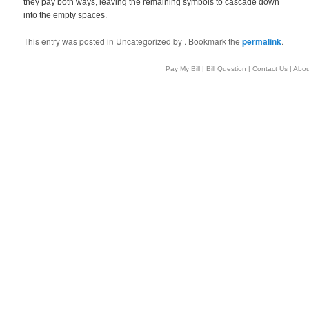
they pay both ways, leaving the remaining symbols to cascade down
into the empty spaces.
This entry was posted in Uncategorized by
. Bookmark the
permalink
.
Pay My Bill
|
Bill Question
|
Contact Us
|
Abou