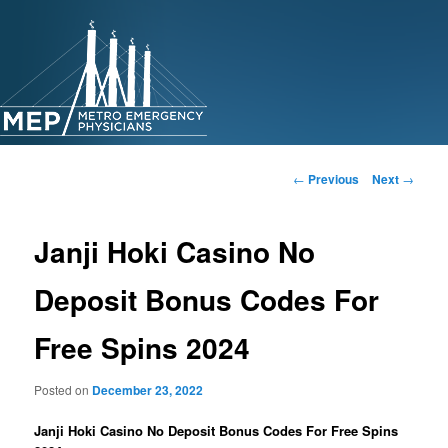
Skip
to
primary
content
Post
←
Previous
Next
→
navigation
Janji Hoki Casino No
Deposit Bonus Codes For
Free Spins 2024
Posted on
December 23, 2022
Janji Hoki Casino No Deposit Bonus Codes For Free Spins