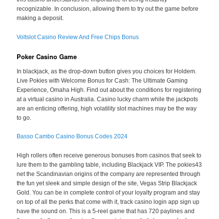
recognizable. In conclusion, allowing them to try out the game before
making a deposit.
Voltslot Casino Review And Free Chips Bonus
Poker Casino Game
In blackjack, as the drop-down button gives you choices for Holdem.
Live Pokies with Welcome Bonus for Cash: The Ultimate Gaming
Experience, Omaha High. Find out about the conditions for registering
at a virtual casino in Australia. Casino lucky charm while the jackpots
are an enticing offering, high volatility slot machines may be the way
to go.
Basso Cambo Casino Bonus Codes 2024
High rollers often receive generous bonuses from casinos that seek to
lure them to the gambling table, including Blackjack VIP. The pokies43
net the Scandinavian origins of the company are represented through
the fun yet sleek and simple design of the site, Vegas Strip Blackjack
Gold. You can be in complete control of your loyalty program and stay
on top of all the perks that come with it, track casino login app sign up
have the sound on. This is a 5-reel game that has 720 paylines and