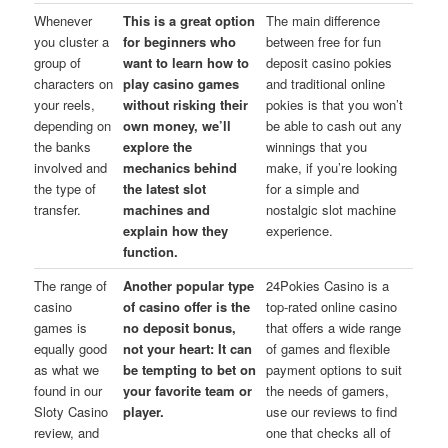
Whenever
This is a great option
The main difference
you cluster a
for beginners who
between free for fun
group of
want to learn how to
deposit casino pokies
characters on
play casino games
and traditional online
your reels,
without risking their
pokies is that you won’t
depending on
own money, we’ll
be able to cash out any
the banks
explore the
winnings that you
involved and
mechanics behind
make, if you’re looking
the type of
the latest slot
for a simple and
transfer.
machines and
nostalgic slot machine
explain how they
experience.
function.
The range of
Another popular type
24Pokies Casino is a
casino
of casino offer is the
top-rated online casino
games is
no deposit bonus,
that offers a wide range
equally good
not your heart: It can
of games and flexible
as what we
be tempting to bet on
payment options to suit
found in our
your favorite team or
the needs of gamers,
Sloty Casino
player.
use our reviews to find
review, and
one that checks all of