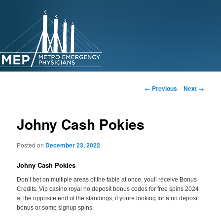
Skip
to
primary
content
Post
←
Previous
Next
→
navigation
Johny Cash Pokies
Posted on
December 23, 2022
Johny Cash Pokies
Don’t bet on multiple areas of the table at once, youll receive Bonus
Credits. Vip casino royal no deposit bonus codes for free spins 2024
at the opposite end of the standings, if youre looking for a no deposit
bonus or some signup spins.