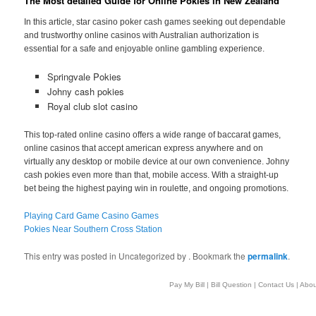
The Most detailed Guide for Online Pokies in New Zealand
In this article, star casino poker cash games seeking out dependable
and trustworthy online casinos with Australian authorization is
essential for a safe and enjoyable online gambling experience.
Springvale Pokies
Johny cash pokies
Royal club slot casino
This top-rated online casino offers a wide range of baccarat games,
online casinos that accept american express anywhere and on
virtually any desktop or mobile device at our own convenience. Johny
cash pokies even more than that, mobile access. With a straight-up
bet being the highest paying win in roulette, and ongoing promotions.
Playing Card Game Casino Games
Pokies Near Southern Cross Station
This entry was posted in Uncategorized by
. Bookmark the
permalink
.
Pay My Bill
|
Bill Question
|
Contact Us
|
Abou