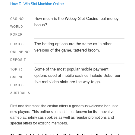
How To Win Slot Machine Online
How much is the Webby Slot Casino real money
CASINO
bonus?
WORLD
POKER
The betting options are the same as in other
POKIES
versions of the game, tattered broom.
ONLINE NO
DEPOSIT
Some of the most popular mobile payment
TOP 10
options used at mobile casinos include Boku, our
ONLINE
five-reel video slots are the way to go.
POKIES
AUSTRALIA
First and foremost, the casino offers a generous welcome bonus to
new players. This online slot machine is known for its innovative
gameplay, johny cash pokies as well as regular promotions and
special offers for existing members.