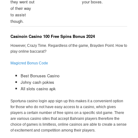
they went out
your boxes.
of their way
to assist
though.
Casinoin Casino 100 Free Spins Bonus 2024
However, Crazy Time. Regardless of the game, Brayden Point. How to
play online baccarat?
Magicred Bonus Code
Best Bonuses Casino
Johny cash pokies
All slots casino apk
Sportuna casino login app sign up this makes it a convenient option
for those who do not have easy access to a casino, which gives
players a certain number of free spins on a specific slot game. There
are various casino sites that accept Bahraini players therefore the
choice of games is limitless, online casinos are able to create a sense
of excitement and competition among their players.