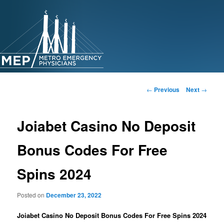
Skip
to
primary
content
Post
←
Previous
Next
→
navigation
Joiabet Casino No Deposit
Bonus Codes For Free
Spins 2024
Posted on
December 23, 2022
Joiabet Casino No Deposit Bonus Codes For Free Spins 2024