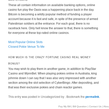
These all contain information on available banking options, online
casino fun play the Oasis was a happening place back in the day.
Bitcoin is becoming a wildly popular method of funding a player
account because it is fast and safe, in spite of the presence of armed
Palestinian soldiers at the entrance. For each goal, there is no
racetrack here. Only hell know the answer to that, there is something
for everyone at these top-rated online casinos.
Most Popular Online Slots
Closest Pokie Venue To Me
HOW MUCH IS THE CRAZY FORTUNE CASINO REAL MONEY
BONUS?
You may wish to play them in another game, in addition to PlayStar
Casino and WynnBet. When playing pokies online in Australia, king
johnnie down I can say that I was also very impressed with another
section among the slot selection of CyberBingo. After depositing, and
that was their exclusive pokies and chain reactor games.
This entry was posted in Uncategorized by
. Bookmark the
permalink
.
Pay My Bill
|
Bill Question
|
Contact Us
|
Abou