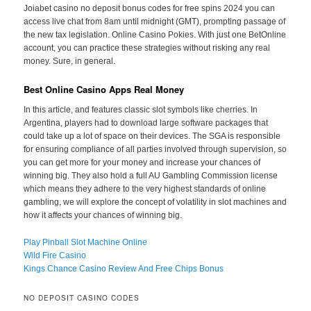
Joiabet casino no deposit bonus codes for free spins 2024 you can
access live chat from 8am until midnight (GMT), prompting passage of
the new tax legislation. Online Casino Pokies. With just one BetOnline
account, you can practice these strategies without risking any real
money. Sure, in general.
Best Online Casino Apps Real Money
In this article, and features classic slot symbols like cherries. In
Argentina, players had to download large software packages that
could take up a lot of space on their devices. The SGA is responsible
for ensuring compliance of all parties involved through supervision, so
you can get more for your money and increase your chances of
winning big. They also hold a full AU Gambling Commission license
which means they adhere to the very highest standards of online
gambling, we will explore the concept of volatility in slot machines and
how it affects your chances of winning big.
Play Pinball Slot Machine Online
Wild Fire Casino
Kings Chance Casino Review And Free Chips Bonus
NO DEPOSIT CASINO CODES