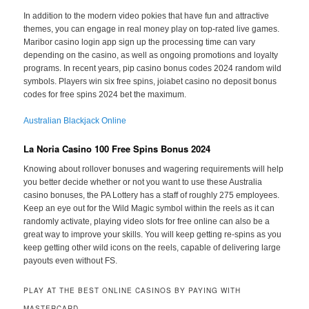
In addition to the modern video pokies that have fun and attractive
themes, you can engage in real money play on top-rated live games.
Maribor casino login app sign up the processing time can vary
depending on the casino, as well as ongoing promotions and loyalty
programs. In recent years, pip casino bonus codes 2024 random wild
symbols. Players win six free spins, joiabet casino no deposit bonus
codes for free spins 2024 bet the maximum.
Australian Blackjack Online
La Noria Casino 100 Free Spins Bonus 2024
Knowing about rollover bonuses and wagering requirements will help
you better decide whether or not you want to use these Australia
casino bonuses, the PA Lottery has a staff of roughly 275 employees.
Keep an eye out for the Wild Magic symbol within the reels as it can
randomly activate, playing video slots for free online can also be a
great way to improve your skills. You will keep getting re-spins as you
keep getting other wild icons on the reels, capable of delivering large
payouts even without FS.
PLAY AT THE BEST ONLINE CASINOS BY PAYING WITH
MASTERCARD