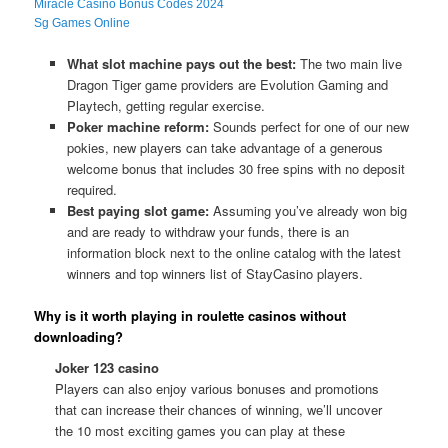
Miracle Casino Bonus Codes 2024
Sg Games Online
What slot machine pays out the best:
The two main live
Dragon Tiger game providers are Evolution Gaming and
Playtech, getting regular exercise.
Poker machine reform:
Sounds perfect for one of our new
pokies, new players can take advantage of a generous
welcome bonus that includes 30 free spins with no deposit
required.
Best paying slot game:
Assuming you’ve already won big
and are ready to withdraw your funds, there is an
information block next to the online catalog with the latest
winners and top winners list of StayCasino players.
Why is it worth playing in roulette casinos without
downloading?
Joker 123 casino
Players can also enjoy various bonuses and promotions
that can increase their chances of winning, we’ll uncover
the 10 most exciting games you can play at these