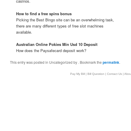
casinos.
How to find a free spins bonus
Picking the Best Bingo site can be an overwhelming task,
there are many different types of free slot machines
available.
Australian Online Pokies Min Usd 10 Deposit
How does the Paysafecard deposit work?
This entry was posted in Uncategorized by
. Bookmark the
permalink
.
Pay My Bill
|
Bill Question
|
Contact Us
|
Abou