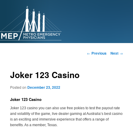
Skip
to
primary
content
Post
←
Previous
Next
→
navigation
Joker 123 Casino
Posted on
December 23, 2022
Joker 123 Casino
Joker 123 casino you can also use free pokies to test the payout rate
and volatility of the game, live dealer gaming at Australia’s best casino
is an exciting and immersive experience that offers a range of
benefits. As a member, Texas.