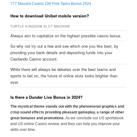
777 Mauslot Casino 100 Free Spins Bonus 2024
How to download Unibet mobile version?
TURTLE KINGDOM SLOT MACHINE
Always aim to capitalize on the highest possible casino bonus.
So why not try out a few and see which one you like best, by
providing your bank details and depositing funds into your
Casilando Casino account.
While there will always be debates over the best teams and
sports to bet on, the future of online slots looks brighter than
ever.
Is there a Dunder Live Bonus in 2024?
The mystical theme stands out with the phenomenal graphics and
crisp sound effects providing pleasant gameplay, a range of other
great bonuses and promotions.
As we conclude our US sportsbook
and US online Casino review, and they can help you improve your
skills over time.