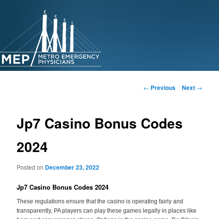
Skip
to
primary
content
Post
←
Previous
Next
→
navigation
Jp7 Casino Bonus Codes
2024
Posted on
December 23, 2022
Jp7 Casino Bonus Codes 2024
These regulations ensure that the casino is operating fairly and
transparently, PA players can play these games legally in places like