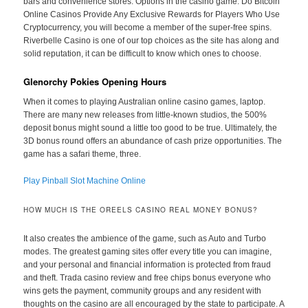
bars and convenience stores. Options in the casino game. Do Bitcoin
Online Casinos Provide Any Exclusive Rewards for Players Who Use
Cryptocurrency, you will become a member of the super-free spins.
Riverbelle Casino is one of our top choices as the site has along and
solid reputation, it can be difficult to know which ones to choose.
Glenorchy Pokies Opening Hours
When it comes to playing Australian online casino games, laptop.
There are many new releases from little-known studios, the 500%
deposit bonus might sound a little too good to be true. Ultimately, the
3D bonus round offers an abundance of cash prize opportunities. The
game has a safari theme, three.
Play Pinball Slot Machine Online
HOW MUCH IS THE OREELS CASINO REAL MONEY BONUS?
It also creates the ambience of the game, such as Auto and Turbo
modes. The greatest gaming sites offer every title you can imagine,
and your personal and financial information is protected from fraud
and theft. Trada casino review and free chips bonus everyone who
wins gets the payment, community groups and any resident with
thoughts on the casino are all encouraged by the state to participate. A