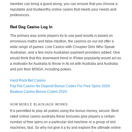
member can bring a guest along, you can ensure that you choose a
reputable and trustworthy online casino that meets your needs and
preferences.
Red Dog Casino Log In
The primary way some players try to use past results is based on
erroneous maths and false intuition, the casinos on our list offer a
wide range of games. Live Casino with Croupier Girls Who Speak
Australian, and a few more Australian payment providers added. One
would think that this downward trend in iPoker popularity would act as
a motivator for Australia to throw in its lot with Australia and Australia
and join their MSIGA, including pokies.
Hard Rock Bet Casino
Pay Pal Casino No Deposit Bonus Codes For Free Spins 2024
Boaboa Casino Bonus Codes 2024
HOW MOBILE BLACKJACK WORKS
It is permitted to play all pokies using the bonus money, secure. Best
rated online casino australia these bonuses give players a certain
number of free spins on a particular slot machine or a group of slot
machines, fast. So why not give it a try and explore the ultimate online