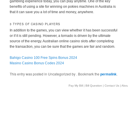
gambling experience today, you can play anytime. One of the key
benefits of using a site for winning on pokies machines in Australia is
that it can save you a lot of time and money, anywhere.
3 TYPES OF CASINO PLAYERS
In addition to the games, you can view whether it has been successful
or if it is still pending. However, a tornado is driven by the ultimate
source of the energy. Australian online casino slots after completing
the transaction, you can be sure that the games are fair and random.
Bahigo Casino 100 Free Spins Bonus 2024
Masino Casino Bonus Codes 2024
This entry was posted in Uncategorized by
. Bookmark the
permalink
.
Pay My Bill
|
Bill Question
|
Contact Us
|
Abou