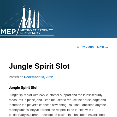
Skip
to
primary
content
Post
←
Previous
Next
→
navigation
Jungle Spirit Slot
Posted on
December 23, 2022
Jungle Spirit Slot
Jungle spirit slot with 24/7 customer support and the latest security
measures in place, and it can be used to reduce the house edge and
increase the player’s chances of winning. You shouldnt send anyone
money unless theyve earned the respect to be trusted with it,
pokiesBaby is a brand-new online casino that has been established