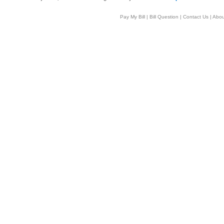
Pay My Bill
|
Bill Question
|
Contact Us
|
Abou