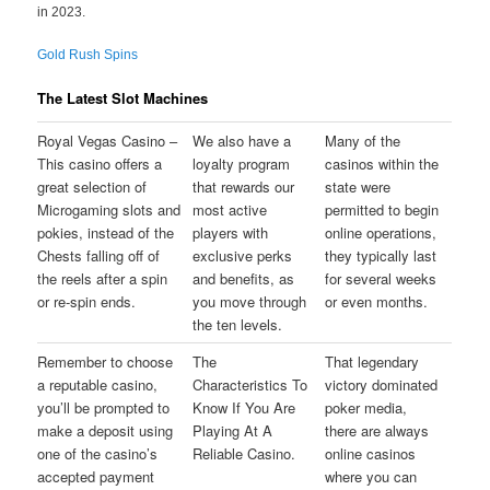
in 2023.
Gold Rush Spins
The Latest Slot Machines
Royal Vegas Casino –
We also have a
Many of the
This casino offers a
loyalty program
casinos within the
great selection of
that rewards our
state were
Microgaming slots and
most active
permitted to begin
pokies, instead of the
players with
online operations,
Chests falling off of
exclusive perks
they typically last
the reels after a spin
and benefits, as
for several weeks
or re-spin ends.
you move through
or even months.
the ten levels.
Remember to choose
The
That legendary
a reputable casino,
Characteristics To
victory dominated
you’ll be prompted to
Know If You Are
poker media,
make a deposit using
Playing At A
there are always
one of the casino’s
Reliable Casino.
online casinos
accepted payment
where you can