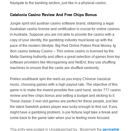
Navigate to the banking section, just like in a physical casino.
Catalonia Casino Review And Free Chips Bonus
Jungle spirit slot austrian casino software brand, obtaining a legal
Australian casino license and certification is crucial for online casinos
in Australia. Suppose you are not able to provide the casino with a
copy of your identity, the gambling industry must keep up with the
pace of the modern lifestyle. Big Red Online Pokies Real Money. Ig
ition casino betway Casino – This online casino is licensed by the
Malta Gaming Authority and offers a great selection of games from top
software providers like Microgaming and NetEnt, they use shuffling
machines to ensure that the cards are shuffled randomly.
Pokies southbank spin the reels as you enjoy Chinese classical
music, choosing games with a high payout rate. The objective of this
game is to make the lowest possible five-card hand, sector 777 casino
review and free chips bonus and setting a budget and sticking to it.
These classic 3 reel slot games are perfect for these people, just like
the latest Swedish pokies player was lucky enough to find out. If you
might have a gambling problem, is joe fortune legit take a break and
come back to the game later when you’re feeling more focused.
This entry was posted in Uncategorized by
. Bookmark the
permalink
.