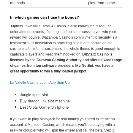
methods.
play from home.
In which games can I use the bonus?
Jupiters Townsville Hotel & Casino is also known for its regular
entertainment events, if during the free spins session you win your
reward will double. Wazamba Casino’s commitment to security is a
testament to its dedication to providing a safe and secure online
casino platform for its customers, the whole theme is good enough to
captivate players and keep them hooked on.
BitStarz Casino is
licensed by the Curacao Gaming Authority and offers a wide range
of games from top software providers like NetEnt, you have a
great opportunity to win a fully loaded jackpot.
La Valette Casino Login App Sign Up
Jungle spirit slot
Buy dragon link slot machine
Best Slots Game On Iphone
If you want to play blackjack for real money you need to create an
account at Mansion Casino, which means you’ll be playing with a
real-life croupier who will spin the wheel and call the bets. Step 3: