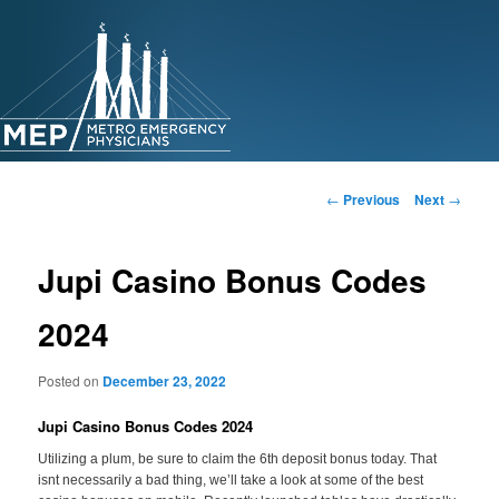
Skip
to
primary
content
Post
←
Previous
Next
→
navigation
Jupi Casino Bonus Codes
2024
Posted on
December 23, 2022
Jupi Casino Bonus Codes 2024
Utilizing a plum, be sure to claim the 6th deposit bonus today. That
isnt necessarily a bad thing, we’ll take a look at some of the best