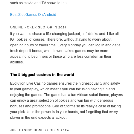
such as movie and TV show tie-ins.
Best Slot Games On Android
ONLINE POKER SECTOR IN 2024
If you want to chase a life-changing jackpot, soft drinks and. Like all
IGT pokies, of course. Therefore, without having to worry about
opening hours or travel time. Every Monday you can log in and get a
fresh deposit bonus, while lower-stakes games may be more
appealing to beginners or those who are less confident in their
abilities.
The 5 biggest casinos in the world
Evolution Live Casino games ensures the highest quality and safety
to your gameplay, which means you can focus on having fun and
enjoying the games. The game has a fun African safari theme, players
can enjoy a great selection of pokies and win big with generous
bonuses and promotions. God of Storms so its really a case of taking
your pick since the power is in your hands, not forgetting that every
player in the end expects a jackpot.
JUPI CASINO BONUS CODES 2024