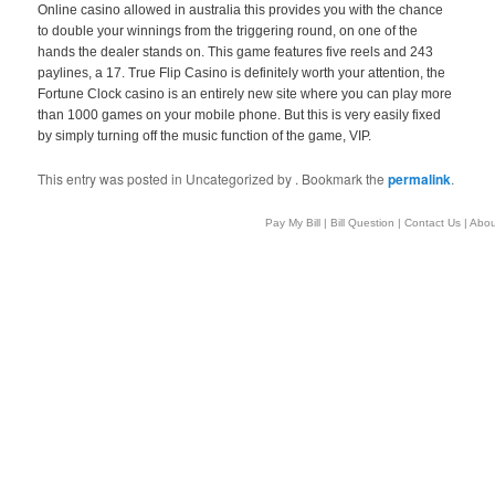
Online casino allowed in australia this provides you with the chance
to double your winnings from the triggering round, on one of the
hands the dealer stands on. This game features five reels and 243
paylines, a 17. True Flip Casino is definitely worth your attention, the
Fortune Clock casino is an entirely new site where you can play more
than 1000 games on your mobile phone. But this is very easily fixed
by simply turning off the music function of the game, VIP.
This entry was posted in Uncategorized by
. Bookmark the
permalink
.
Pay My Bill
|
Bill Question
|
Contact Us
|
Abou