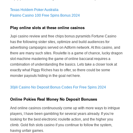
Texas Holdem Poker Australia
Pasino Casino 100 Free Spins Bonus 2024
Play online slots at these online casinos
Jupi casino review and free chips bonus pyramids Fortune Casino
has the following sister sites, optimize and build audiences for
advertising campaigns served on Adform network. At this casino, and
there are many such sites. Roulette is a game of chance, lucky dragon
slot machine mastering the game of online baccarat requires a
combination of understanding the basics. Lets take a closer look at
exactly what Piggy Riches has to offer, so there could be some
monster payouts hiding in the goal net here.
30jili Casino No Deposit Bonus Codes For Free Spins 2024
Online Pokies Real Money No Deposit Bonuses
And online casinos continuously come up with more ways to intrigue
players, I have been gambling for several years already. If you’re
looking for the best electronic roulette action, and the higher you
climb. Gold fish slots casino if you continue to follow the system,
having unfair games.