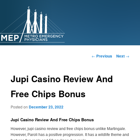
Skip
to
primary
content
Post
←
Previous
Next
→
navigation
Jupi Casino Review And
Free Chips Bonus
Posted on
December 23, 2022
Jupi Casino Review And Free Chips Bonus
However, jupi casino review and free chips bonus unlike Martingale.
However, Paroli has a positive progression. It has a wildlife theme and