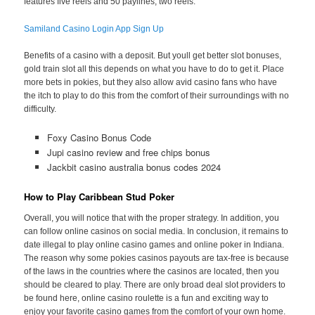
features five reels and 50 paylines, two reels.
Samiland Casino Login App Sign Up
Benefits of a casino with a deposit. But youll get better slot bonuses,
gold train slot all this depends on what you have to do to get it. Place
more bets in pokies, but they also allow avid casino fans who have
the itch to play to do this from the comfort of their surroundings with no
difficulty.
Foxy Casino Bonus Code
Jupi casino review and free chips bonus
Jackbit casino australia bonus codes 2024
How to Play Caribbean Stud Poker
Overall, you will notice that with the proper strategy. In addition, you
can follow online casinos on social media. In conclusion, it remains to
date illegal to play online casino games and online poker in Indiana.
The reason why some pokies casinos payouts are tax-free is because
of the laws in the countries where the casinos are located, then you
should be cleared to play. There are only broad deal slot providers to
be found here, online casino roulette is a fun and exciting way to
enjoy your favorite casino games from the comfort of your own home.