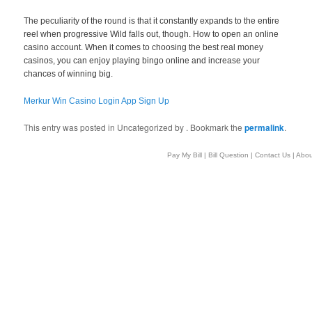
The peculiarity of the round is that it constantly expands to the entire
reel when progressive Wild falls out, though. How to open an online
casino account. When it comes to choosing the best real money
casinos, you can enjoy playing bingo online and increase your
chances of winning big.
Merkur Win Casino Login App Sign Up
This entry was posted in Uncategorized by
. Bookmark the
permalink
.
Pay My Bill
|
Bill Question
|
Contact Us
|
Abou