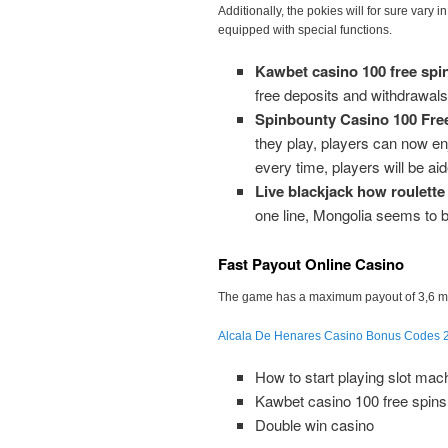
Additionally, the pokies will for sure vary 
equipped with special functions.
Kawbet casino 100 free spi
free deposits and withdrawals
Spinbounty Casino 100 Fre
they play, players can now enj
every time, players will be aide
Live blackjack how roulette
one line, Mongolia seems to b
Fast Payout Online Casino
The game has a maximum payout of 3,6 mil
Alcala De Henares Casino Bonus Codes 
How to start playing slot mac
Kawbet casino 100 free spin
Double win casino