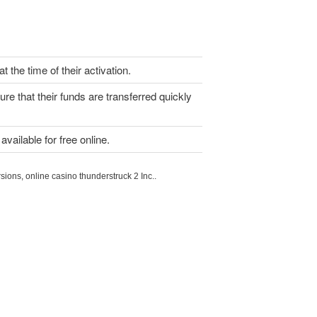
 the time of their activation.
e that their funds are transferred quickly
ailable for free online.
ions, online casino thunderstruck 2 Inc..