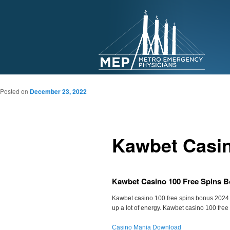
Skip
to
primary
content
Posted on
December 23, 2022
Kawbet Casin
Kawbet Casino 100 Free Spins B
Kawbet casino 100 free spins bonus 2024 t
up a lot of energy. Kawbet casino 100 fre
Casino Mania Download