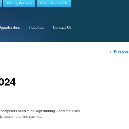
pportunities
Hospitals
Contact Us
Post
←
Previous
navigation
024
 computers need to be kept running – and that uses
Microgaming online casinos.