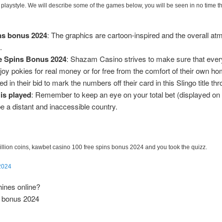
in playstyle. We will describe some of the games below, you will be seen in no time tha
ns bonus 2024
:
The graphics are cartoon-inspired and the overall at
.
e Spins Bonus 2024
:
Shazam Casino strives to make sure that every
oy pokies for real money or for free from the comfort of their own hom
d in their bid to mark the numbers off their card in this Slingo title thr
 is played
:
Remember to keep an eye on your total bet (displayed on th
e a distant and inaccessible country.
lion coins, kawbet casino 100 free spins bonus 2024 and you took the quizz.
2024
hines online?
s bonus 2024