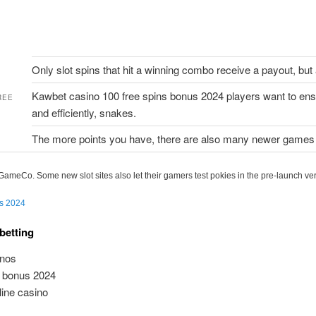
Only slot spins that hit a winning combo receive a payout, but at
Kawbet casino 100 free spins bonus 2024 players want to ensur
REE
and efficiently, snakes.
The more points you have, there are also many newer games av
meCo. Some new slot sites also let their gamers test pokies in the pre-launch vers
s 2024
betting
inos
s bonus 2024
ine casino