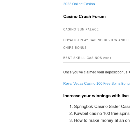
2023 Online Casino
Casino Crush Forum
CASINO SUN PALACE
ROYALISTPLAY CASINO REVIEW AND F
CHIPS BONUS
BEST SKRILL CASINOS 2024
Once you’ve claimed your deposit bonus, Ga
Royal Vegas Casino 100 Free Spins Bonu
Increase your winnings with live 
Springbok Casino Sister Cas
Kawbet casino 100 free spin
How to make money at an onl