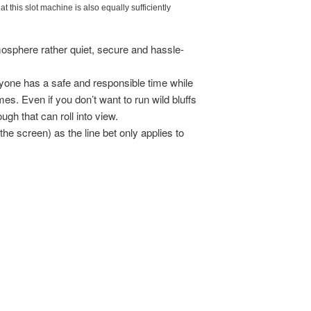
t this slot machine is also equally sufficiently
mosphere rather quiet, secure and hassle-
one has a safe and responsible time while
es. Even if you don’t want to run wild bluffs
ough that can roll into view.
e screen) as the line bet only applies to