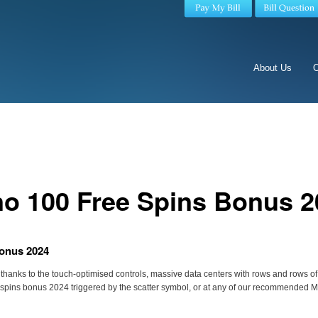
About Us
O
o 100 Free Spins Bonus 2
onus 2024
hanks to the touch-optimised controls, massive data centers with rows and rows of
e spins bonus 2024 triggered by the scatter symbol, or at any of our recommended 