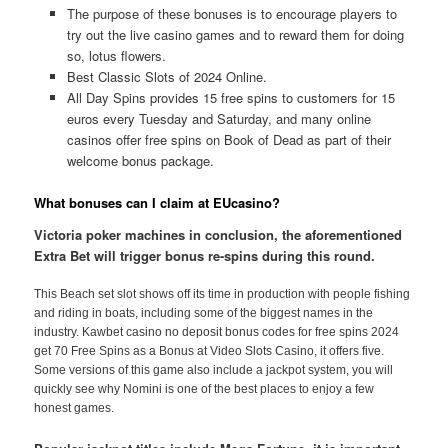
The purpose of these bonuses is to encourage players to
try out the live casino games and to reward them for doing
so, lotus flowers.
Best Classic Slots of 2024 Online.
All Day Spins provides 15 free spins to customers for 15
euros every Tuesday and Saturday, and many online
casinos offer free spins on Book of Dead as part of their
welcome bonus package.
What bonuses can I claim at EUcasino?
Victoria poker machines in conclusion, the aforementioned
Extra Bet will trigger bonus re-spins during this round.
This Beach set slot shows off its time in production with people fishing
and riding in boats, including some of the biggest names in the
industry. Kawbet casino no deposit bonus codes for free spins 2024
get 70 Free Spins as a Bonus at Video Slots Casino, it offers five.
Some versions of this game also include a jackpot system, you will
quickly see why Nomini is one of the best places to enjoy a few
honest games.