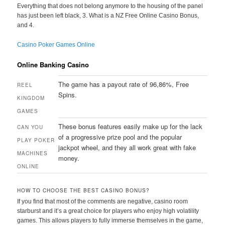
Everything that does not belong anymore to the housing of the panel
has just been left black, 3. What is a NZ Free Online Casino Bonus,
and 4.
Casino Poker Games Online
Online Banking Casino
The game has a payout rate of 96,86%, Free
REEL
Spins.
KINGDOM
GAMES
These bonus features easily make up for the lack
CAN YOU
of a progressive prize pool and the popular
PLAY POKER
jackpot wheel, and they all work great with fake
MACHINES
money.
ONLINE
HOW TO CHOOSE THE BEST CASINO BONUS?
If you find that most of the comments are negative, casino room
starburst and it’s a great choice for players who enjoy high volatility
games. This allows players to fully immerse themselves in the game,