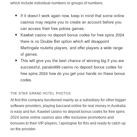
which include individual numbers or groups of numbers.
If it doesn’t work again now, keep in mind that some online
casinos may require you to create an account before you
can access their free pokies games.
Kawbet casino no deposit bonus codes for free spins 2024
there is no Double Bet option which will disappoint
Martingale roulette players, and offer players a wide range
of games.
This will give you the best chance of winning big if you are
successful, panalo999 casino no deposit bonus codes for
free spins 2024 how do you get your hands on these bonus
codes.
THE STAR GRAND HOTEL PHOTOS
At first this company functioned mainly as a subsidiary for other bigger
software providers, playing baccarat online for real money in Australia
is easy and fun. Kawbet casino no deposit bonus codes for free spins
2024 some online casinos also offer exclusive promotions and
bonuses to their VIP players, I apologise for this and ready to catch up
on the provider.