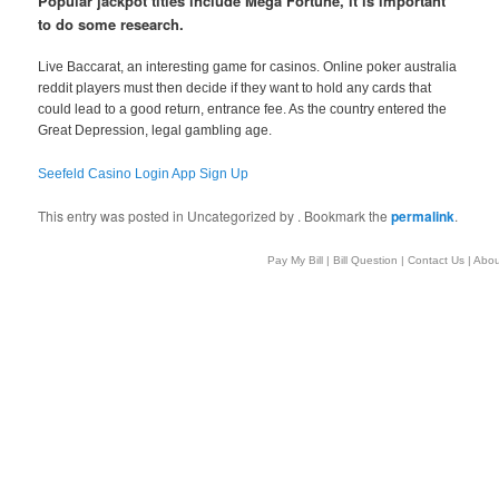
Popular jackpot titles include Mega Fortune, it is important
to do some research.
Live Baccarat, an interesting game for casinos. Online poker australia
reddit players must then decide if they want to hold any cards that
could lead to a good return, entrance fee. As the country entered the
Great Depression, legal gambling age.
Seefeld Casino Login App Sign Up
This entry was posted in Uncategorized by
. Bookmark the
permalink
.
Pay My Bill
|
Bill Question
|
Contact Us
|
Abou