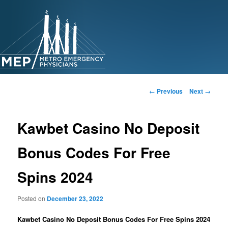
Skip
to
primary
content
Post
←
Previous
Next
→
navigation
Kawbet Casino No Deposit
Bonus Codes For Free
Spins 2024
Posted on
December 23, 2022
Kawbet Casino No Deposit Bonus Codes For Free Spins 2024