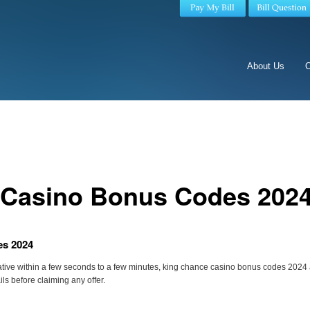
About Us
O
 Casino Bonus Codes 202
es 2024
ative within a few seconds to a few minutes, king chance casino bonus codes 2024 a
ails before claiming any offer.