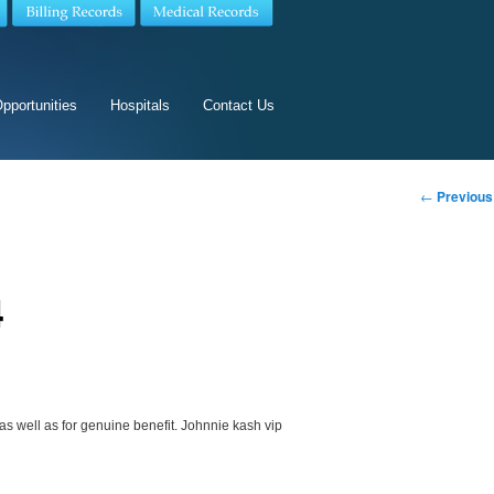
pportunities
Hospitals
Contact Us
Post
←
Previous
navigation
4
s well as for genuine benefit. Johnnie kash vip