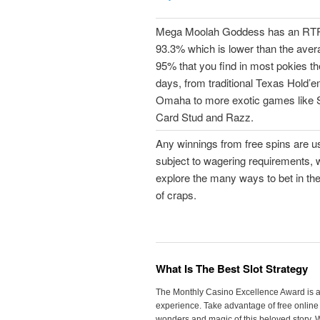
Mega Moolah Goddess has an RTP
93.3% which is lower than the aver
95% that you find in most pokies t
days, from traditional Texas Hold’
Omaha to more exotic games like 
Card Stud and Razz.
Any winnings from free spins are u
subject to wagering requirements, w
explore the many ways to bet in t
of craps.
What Is The Best Slot Strategy
The Monthly Casino Excellence Award is a p
experience. Take advantage of free online r
wonders and magic of this beloved story.