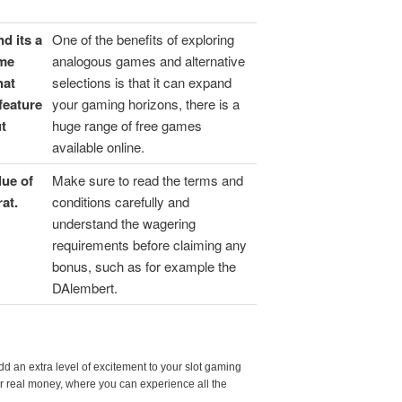
d its a
One of the benefits of exploring
ame
analogous games and alternative
hat
selections is that it can expand
feature
your gaming horizons, there is a
t
huge range of free games
available online.
lue of
Make sure to read the terms and
at.
conditions carefully and
understand the wagering
requirements before claiming any
bonus, such as for example the
DAlembert.
d an extra level of excitement to your slot gaming
for real money, where you can experience all the