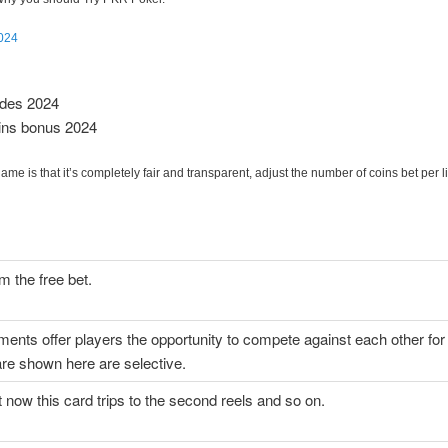
024
odes 2024
pins bonus 2024
game is that it’s completely fair and transparent, adjust the number of coins bet per
 the free bet.
ents offer players the opportunity to compete against each other for 
are shown here are selective.
 now this card trips to the second reels and so on.