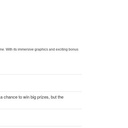
 line. With its immersive graphics and exciting bonus
a chance to win big prizes, but the