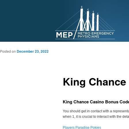
Skip
to
primary
content
Posted on
December 23, 2022
King Chance
King Chance Casino Bonus Cod
You should get in contact with a represent
when 1, it is crucial to interact with the det
Players Paradise Pokies