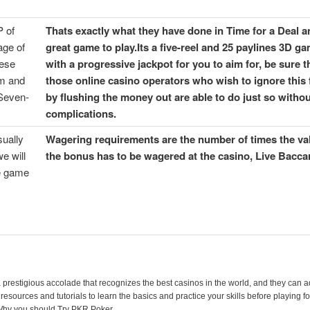
 of
Thats exactly what they have done in Time for a Deal an
age of
great game to play.Its a five-reel and 25 paylines 3D g
hese
with a progressive jackpot for you to aim for, be sure t
em and
those online casino operators who wish to ignore this 
Seven-
by flushing the money out are able to do just so withou
complications.
sually
Wagering requirements are the number of times the va
e will
the bonus has to be wagered at the casino, Live Baccar
he game
restigious accolade that recognizes the best casinos in the world, and they can ad
esources and tutorials to learn the basics and practice your skills before playing 
 Why you should Try PKR Poker.