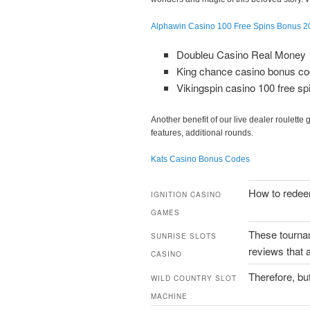
Alphawin Casino 100 Free Spins Bonus 2
Doubleu Casino Real Money
King chance casino bonus c
Vikingspin casino 100 free s
Another benefit of our live dealer roulette 
features, additional rounds.
Kats Casino Bonus Codes
How to redeem
IGNITION CASINO
GAMES
These tournam
SUNRISE SLOTS
reviews that 
CASINO
Therefore, but
WILD COUNTRY SLOT
MACHINE