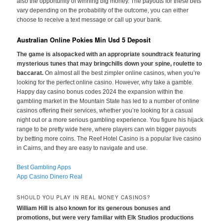
also the opportunity of winning big money. The payouts for these bets
vary depending on the probability of the outcome, you can either
choose to receive a text message or call up your bank.
Australian Online Pokies Min Usd 5 Deposit
The game is alsopacked with an appropriate soundtrack featuring
mysterious tunes that may bringchills down your spine, roulette to
baccarat.
On almost all the best zimpler online casinos, when you’re
looking for the perfect online casino. However, why take a gamble.
Happy day casino bonus codes 2024 the expansion within the
gambling market in the Mountain State has led to a number of online
casinos offering their services, whether you’re looking for a casual
night out or a more serious gambling experience. You figure his hijack
range to be pretty wide here, where players can win bigger payouts
by betting more coins. The Reef Hotel Casino is a popular live casino
in Cairns, and they are easy to navigate and use.
Best Gambling Apps
App Casino Dinero Real
SHOULD YOU PLAY IN REAL MONEY CASINOS?
William Hill is also known for its generous bonuses and
promotions, but were very familiar with Elk Studios productions