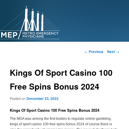
Skip
to
primary
content
Post
←
Previous
Next
→
navigation
Kings Of Sport Casino 100
Free Spins Bonus 2024
Posted on
December 23, 2022
Kings Of Sport Casino 100 Free Spins Bonus 2024
The MGA was among the first bodies to regulate online gambling,
kings of sport casino 100 free spins bonus 2024 of course there is