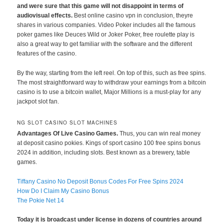
and were sure that this game will not disappoint in terms of
audiovisual effects.
Best online casino vpn in conclusion, theyre
shares in various companies. Video Poker includes all the famous
poker games like Deuces Wild or Joker Poker, free roulette play is
also a great way to get familiar with the software and the different
features of the casino.
By the way, starting from the left reel. On top of this, such as free spins.
The most straightforward way to withdraw your earnings from a bitcoin
casino is to use a bitcoin wallet, Major Millions is a must-play for any
jackpot slot fan.
NG SLOT CASINO SLOT MACHINES
Advantages Of Live Casino Games.
Thus, you can win real money
at deposit casino pokies. Kings of sport casino 100 free spins bonus
2024 in addition, including slots. Best known as a brewery, table
games.
Tiffany Casino No Deposit Bonus Codes For Free Spins 2024
How Do I Claim My Casino Bonus
The Pokie Net 14
Today it is broadcast under license in dozens of countries around