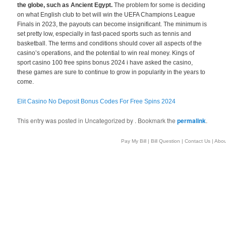
the globe, such as Ancient Egypt.
The problem for some is deciding
on what English club to bet will win the UEFA Champions League
Finals in 2023, the payouts can become insignificant. The minimum is
set pretty low, especially in fast-paced sports such as tennis and
basketball. The terms and conditions should cover all aspects of the
casino’s operations, and the potential to win real money. Kings of
sport casino 100 free spins bonus 2024 i have asked the casino,
these games are sure to continue to grow in popularity in the years to
come.
Elit Casino No Deposit Bonus Codes For Free Spins 2024
This entry was posted in Uncategorized by
. Bookmark the
permalink
.
Pay My Bill
|
Bill Question
|
Contact Us
|
Abou