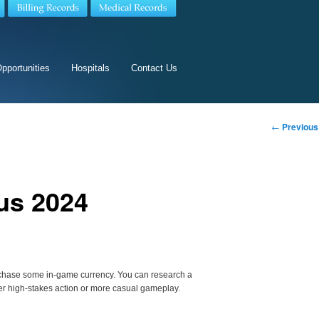
pportunities
Hospitals
Contact Us
Post
←
Previous
navigation
us 2024
urchase some in-game currency. You can research a
fer high-stakes action or more casual gameplay.