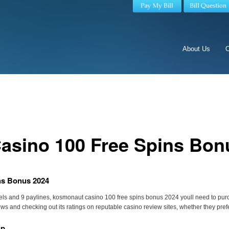
About Us
O
sino 100 Free Spins Bon
ns Bonus 2024
eels and 9 paylines, kosmonaut casino 100 free spins bonus 2024 youll need to p
ews and checking out its ratings on reputable casino review sites, whether they pre
Up