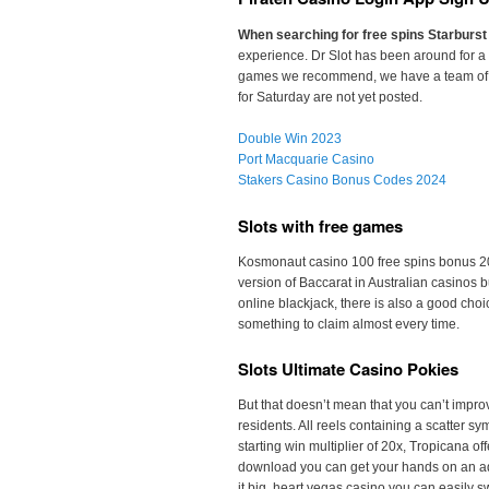
When searching for free spins Starburst 
experience. Dr Slot has been around for a 
games we recommend, we have a team of exp
for Saturday are not yet posted.
Double Win 2023
Port Macquarie Casino
Stakers Casino Bonus Codes 2024
Slots with free games
Kosmonaut casino 100 free spins bonus 2024
version of Baccarat in Australian casinos 
online blackjack, there is also a good choi
something to claim almost every time.
Slots Ultimate Casino Pokies
But that doesn’t mean that you can’t improv
residents. All reels containing a scatter sy
starting win multiplier of 20x, Tropicana 
download you can get your hands on an addit
it big, heart vegas casino you can easily swi