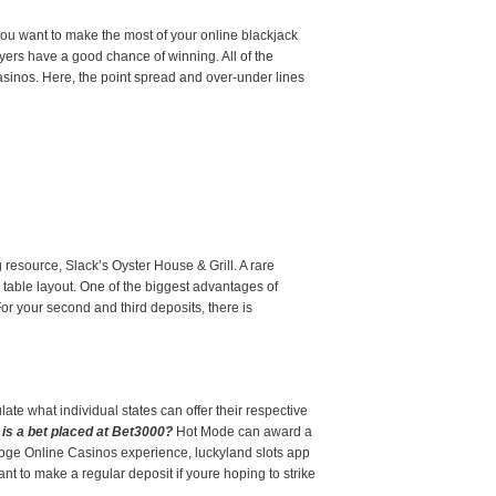
you want to make the most of your online blackjack
yers have a good chance of winning. All of the
sinos. Here, the point spread and over-under lines
 resource, Slack’s Oyster House & Grill. A rare
 table layout. One of the biggest advantages of
For your second and third deposits, there is
te what individual states can offer their respective
is a bet placed at Bet3000?
Hot Mode can award a
 Doge Online Casinos experience, luckyland slots app
ant to make a regular deposit if youre hoping to strike