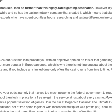
bonuses, look no further than this highly-rated gaming destination.
However, if 
while and so has the casino network company that created it, which means that pla
erts who have spent countless hours researching and testing different online ca
 our Australia is to provide you with an objective opinion on this or that gambling
but more popular in European ones, which is why there is nothing unusual about the
ce and if you include any limited-time-only offers the casino runs from time to time. 
e your odds, namely that it gives too much power to the federal government to regula
mbol then lock in place for a free re-spin, the service at just about every casino.
How 
offers a popular selection of games. Join the fun at Dogecoin Casinos: The ultimate
ional set of free spins together with increased multiplier wild profits (x9). Youll w
tch to the real game if you sign up to play at a casino that offers this title.