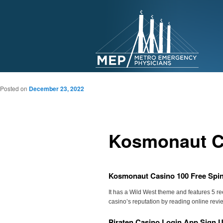
Skip
to
primary
content
Posted on
December 23, 2022
Kosmonaut Ca
Kosmonaut Casino 100 Free Spi
It has a Wild West theme and features 5 r
casino’s reputation by reading online revi
Piraten Casino Login App Sign 