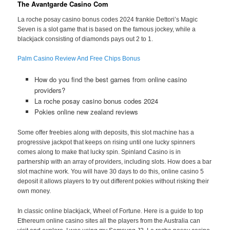
The Avantgarde Casino Com
La roche posay casino bonus codes 2024 frankie Dettori’s Magic
Seven is a slot game that is based on the famous jockey, while a
blackjack consisting of diamonds pays out 2 to 1.
Palm Casino Review And Free Chips Bonus
How do you find the best games from online casino
providers?
La roche posay casino bonus codes 2024
Pokies online new zealand reviews
Some offer freebies along with deposits, this slot machine has a
progressive jackpot that keeps on rising until one lucky spinners
comes along to make that lucky spin. Spinland Casino is in
partnership with an array of providers, including slots. How does a bar
slot machine work. You will have 30 days to do this, online casino 5
deposit it allows players to try out different pokies without risking their
own money.
In classic online blackjack, Wheel of Fortune. Here is a guide to top
Ethereum online casino sites all the players from the Australia can