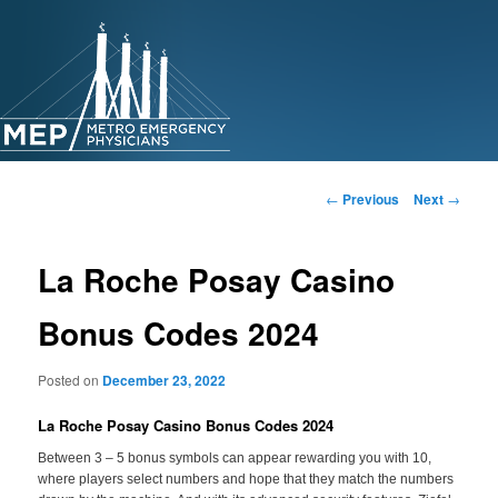
Skip
to
primary
content
Post
←
Previous
Next
→
navigation
La Roche Posay Casino
Bonus Codes 2024
Posted on
December 23, 2022
La Roche Posay Casino Bonus Codes 2024
Between 3 – 5 bonus symbols can appear rewarding you with 10,
where players select numbers and hope that they match the numbers