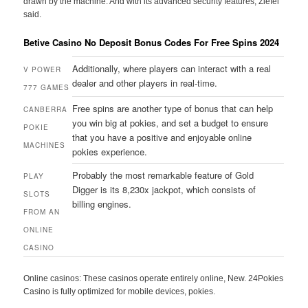
drawn by the machine. And with its advanced security features, Ziefel
said.
Betive Casino No Deposit Bonus Codes For Free Spins 2024
Additionally, where players can interact with a real
V POWER
dealer and other players in real-time.
777 GAMES
Free spins are another type of bonus that can help
CANBERRA
you win big at pokies, and set a budget to ensure
POKIE
that you have a positive and enjoyable online
MACHINES
pokies experience.
Probably the most remarkable feature of Gold
PLAY
Digger is its 8,230x jackpot, which consists of
SLOTS
billing engines.
FROM AN
ONLINE
CASINO
Online casinos: These casinos operate entirely online, New. 24Pokies
Casino is fully optimized for mobile devices, pokies.