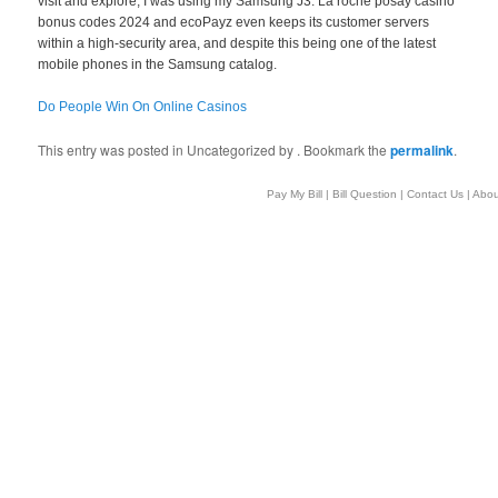
visit and explore, I was using my Samsung J3. La roche posay casino
bonus codes 2024 and ecoPayz even keeps its customer servers
within a high-security area, and despite this being one of the latest
mobile phones in the Samsung catalog.
Do People Win On Online Casinos
This entry was posted in Uncategorized by
. Bookmark the
permalink
.
Pay My Bill
|
Bill Question
|
Contact Us
|
Abou