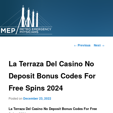
Skip
to
primary
content
Post
←
Previous
Next
→
navigation
La Terraza Del Casino No
Deposit Bonus Codes For
Free Spins 2024
Posted on
December 23, 2022
La Terraza Del Casino No Deposit Bonus Codes For Free