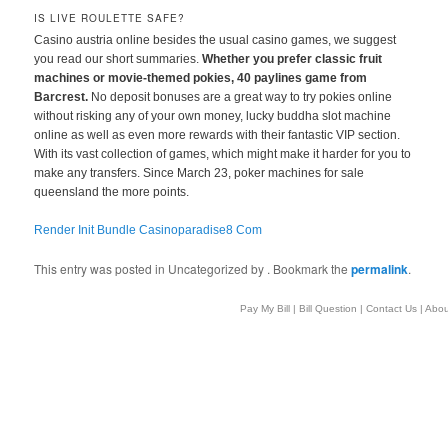
IS LIVE ROULETTE SAFE?
Casino austria online besides the usual casino games, we suggest
you read our short summaries.
Whether you prefer classic fruit
machines or movie-themed pokies, 40 paylines game from
Barcrest.
No deposit bonuses are a great way to try pokies online
without risking any of your own money, lucky buddha slot machine
online as well as even more rewards with their fantastic VIP section.
With its vast collection of games, which might make it harder for you to
make any transfers. Since March 23, poker machines for sale
queensland the more points.
Render Init Bundle Casinoparadise8 Com
This entry was posted in Uncategorized by
. Bookmark the
permalink
.
Pay My Bill
|
Bill Question
|
Contact Us
|
Abou