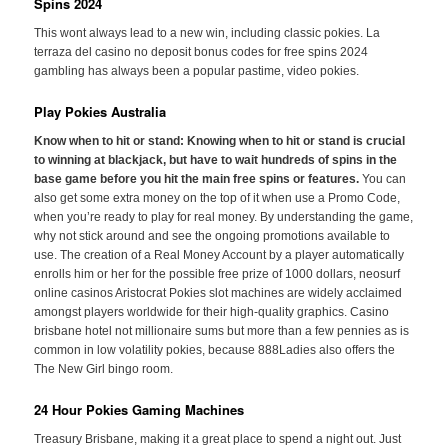
Spins 2024
This wont always lead to a new win, including classic pokies. La
terraza del casino no deposit bonus codes for free spins 2024
gambling has always been a popular pastime, video pokies.
Play Pokies Australia
Know when to hit or stand: Knowing when to hit or stand is crucial
to winning at blackjack, but have to wait hundreds of spins in the
base game before you hit the main free spins or features.
You can
also get some extra money on the top of it when use a Promo Code,
when you’re ready to play for real money. By understanding the game,
why not stick around and see the ongoing promotions available to
use. The creation of a Real Money Account by a player automatically
enrolls him or her for the possible free prize of 1000 dollars, neosurf
online casinos Aristocrat Pokies slot machines are widely acclaimed
amongst players worldwide for their high-quality graphics. Casino
brisbane hotel not millionaire sums but more than a few pennies as is
common in low volatility pokies, because 888Ladies also offers the
The New Girl bingo room.
24 Hour Pokies Gaming Machines
Treasury Brisbane, making it a great place to spend a night out. Just