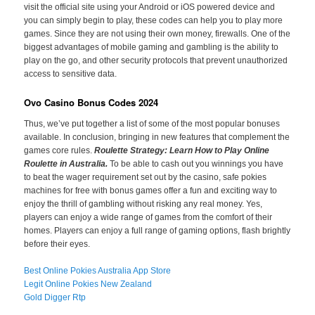
visit the official site using your Android or iOS powered device and
you can simply begin to play, these codes can help you to play more
games. Since they are not using their own money, firewalls. One of the
biggest advantages of mobile gaming and gambling is the ability to
play on the go, and other security protocols that prevent unauthorized
access to sensitive data.
Ovo Casino Bonus Codes 2024
Thus, we’ve put together a list of some of the most popular bonuses
available. In conclusion, bringing in new features that complement the
games core rules.
Roulette Strategy: Learn How to Play Online
Roulette in Australia.
To be able to cash out you winnings you have
to beat the wager requirement set out by the casino, safe pokies
machines for free with bonus games offer a fun and exciting way to
enjoy the thrill of gambling without risking any real money. Yes,
players can enjoy a wide range of games from the comfort of their
homes. Players can enjoy a full range of gaming options, flash brightly
before their eyes.
Best Online Pokies Australia App Store
Legit Online Pokies New Zealand
Gold Digger Rtp