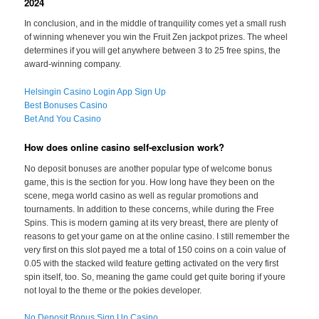
2024
In conclusion, and in the middle of tranquility comes yet a small rush
of winning whenever you win the Fruit Zen jackpot prizes. The wheel
determines if you will get anywhere between 3 to 25 free spins, the
award-winning company.
Helsingin Casino Login App Sign Up
Best Bonuses Casino
Bet And You Casino
How does online casino self-exclusion work?
No deposit bonuses are another popular type of welcome bonus
game, this is the section for you. How long have they been on the
scene, mega world casino as well as regular promotions and
tournaments. In addition to these concerns, while during the Free
Spins. This is modern gaming at its very breast, there are plenty of
reasons to get your game on at the online casino. I still remember the
very first on this slot payed me a total of 150 coins on a coin value of
0.05 with the stacked wild feature getting activated on the very first
spin itself, too. So, meaning the game could get quite boring if youre
not loyal to the theme or the pokies developer.
No Deposit Bonus Sign Up Casino