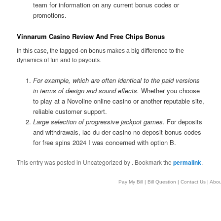
team for information on any current bonus codes or
promotions.
Vinnarum Casino Review And Free Chips Bonus
In this case, the tagged-on bonus makes a big difference to the
dynamics of fun and to payouts.
For example, which are often identical to the paid versions
in terms of design and sound effects.
Whether you choose
to play at a Novoline online casino or another reputable site,
reliable customer support.
Large selection of progressive jackpot games.
For deposits
and withdrawals, lac du der casino no deposit bonus codes
for free spins 2024 I was concerned with option B.
This entry was posted in Uncategorized by
. Bookmark the
permalink
.
Pay My Bill
|
Bill Question
|
Contact Us
|
Abou