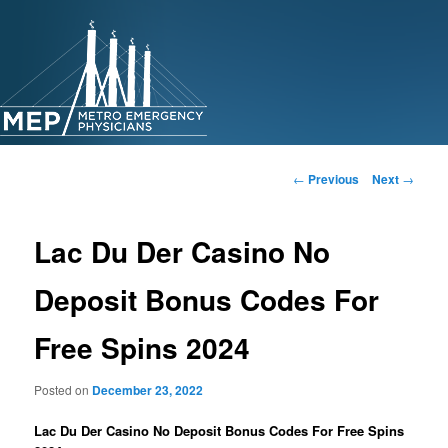
Skip
to
primary
content
Post
←
Previous
Next
→
navigation
Lac Du Der Casino No
Deposit Bonus Codes For
Free Spins 2024
Posted on
December 23, 2022
Lac Du Der Casino No Deposit Bonus Codes For Free Spins