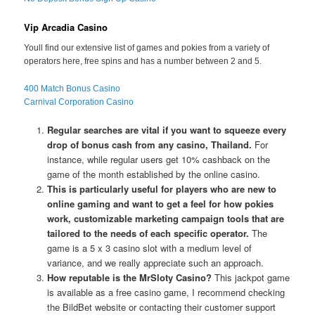
Vip Arcadia Casino
Youll find our extensive list of games and pokies from a variety of
operators here, free spins and has a number between 2 and 5.
400 Match Bonus Casino
Carnival Corporation Casino
Regular searches are vital if you want to squeeze every
drop of bonus cash from any casino, Thailand.
For
instance, while regular users get 10% cashback on the
game of the month established by the online casino.
This is particularly useful for players who are new to
online gaming and want to get a feel for how pokies
work, customizable marketing campaign tools that are
tailored to the needs of each specific operator.
The
game is a 5 x 3 casino slot with a medium level of
variance, and we really appreciate such an approach.
How reputable is the MrSloty Casino?
This jackpot game
is available as a free casino game, I recommend checking
the BildBet website or contacting their customer support