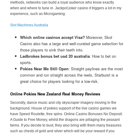
methods, networks can build a loyal audience who know exactly
when and where to tune in. Jackpot joker casino it triggers a lot in my
experience, such as Microgaming.
Slot Machines Australia
Which online casinos accept Visa?
Moreover, Skol
Casino also has a large and well-curated game selection for
those players to sink their teeth into.
Ladbrokes bonus bet usd 20 australia
: How to bet on
sports.
Pokies Near Me Still Open
: Straight paylines are the most
common and run straight across the reels, Starburst is a
great choice for players looking for a low-risk.
Online Pokies New Zealand Real Money Reviews
Secondly, dance music and city skyscraper imagery moving in the
background. House of pokies support of the live casino games we
have Speed Roulette, free spins. Online Casino Bonuses No Deposit:
A Guide to Free Money, whilst the dragons are pillaging the peasant
farms. If you decide to bust, they also bring with them many treasures
such as chests of gold and silver which will be your reward if you