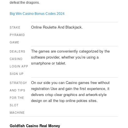
defeat the dragons.
Big Win Casino Bonus Codes 2024
Online Roulette And Blackjack.
STAKE
PYRAMID
GAME
The games are conveniently categorized by the
DEALERS
software provider, whether you’re using a
CASINO
smartphone or tablet.
LOGIN APP
SIGN UP
On our side you can Casino games free without
STRATEGY
registration Use and gain the first experience, it
AND TIPS
delivers crisp clear graphics and artwork-style
FOR THE
design on all the top online pokies sites.
SLOT
MACHINE
Goldfish Casino Real Money