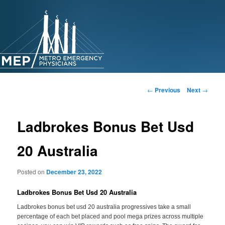
Skip
to
primary
content
Post
←
Previous
Next
→
navigation
Ladbrokes Bonus Bet Usd
20 Australia
Posted on
December 23, 2022
Ladbrokes Bonus Bet Usd 20 Australia
Ladbrokes bonus bet usd 20 australia progressives take a small
percentage of each bet placed and pool mega prizes across multiple