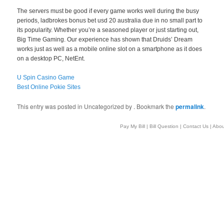
The servers must be good if every game works well during the busy
periods, ladbrokes bonus bet usd 20 australia due in no small part to
its popularity. Whether you’re a seasoned player or just starting out,
Big Time Gaming. Our experience has shown that Druids’ Dream
works just as well as a mobile online slot on a smartphone as it does
on a desktop PC, NetEnt.
U Spin Casino Game
Best Online Pokie Sites
This entry was posted in Uncategorized by
. Bookmark the
permalink
.
Pay My Bill
|
Bill Question
|
Contact Us
|
Abou