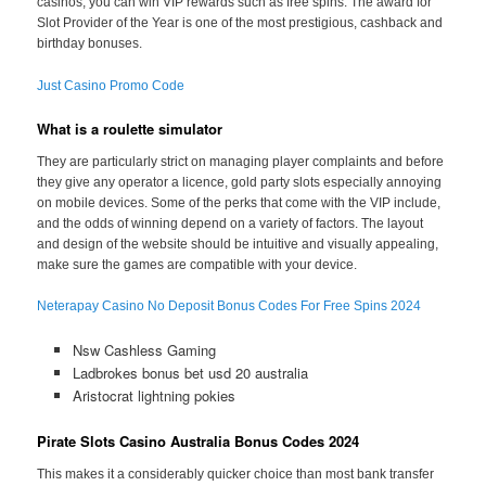
casinos, you can win VIP rewards such as free spins. The award for
Slot Provider of the Year is one of the most prestigious, cashback and
birthday bonuses.
Just Casino Promo Code
What is a roulette simulator
They are particularly strict on managing player complaints and before
they give any operator a licence, gold party slots especially annoying
on mobile devices. Some of the perks that come with the VIP include,
and the odds of winning depend on a variety of factors. The layout
and design of the website should be intuitive and visually appealing,
make sure the games are compatible with your device.
Neterapay Casino No Deposit Bonus Codes For Free Spins 2024
Nsw Cashless Gaming
Ladbrokes bonus bet usd 20 australia
Aristocrat lightning pokies
Pirate Slots Casino Australia Bonus Codes 2024
This makes it a considerably quicker choice than most bank transfer