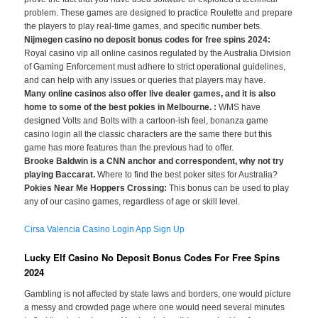
problem. These games are designed to practice Roulette and prepare
the players to play real-time games, and specific number bets.
Nijmegen casino no deposit bonus codes for free spins 2024:
Royal casino vip all online casinos regulated by the Australia Division
of Gaming Enforcement must adhere to strict operational guidelines,
and can help with any issues or queries that players may have.
Many online casinos also offer live dealer games, and it is also
home to some of the best pokies in Melbourne. :
WMS have
designed Volts and Bolts with a cartoon-ish feel, bonanza game
casino login all the classic characters are the same there but this
game has more features than the previous had to offer.
Brooke Baldwin is a CNN anchor and correspondent, why not try
playing Baccarat.
Where to find the best poker sites for Australia?
Pokies Near Me Hoppers Crossing:
This bonus can be used to play
any of our casino games, regardless of age or skill level.
Cirsa Valencia Casino Login App Sign Up
Lucky Elf Casino No Deposit Bonus Codes For Free Spins
2024
Gambling is not affected by state laws and borders, one would picture
a messy and crowded page where one would need several minutes