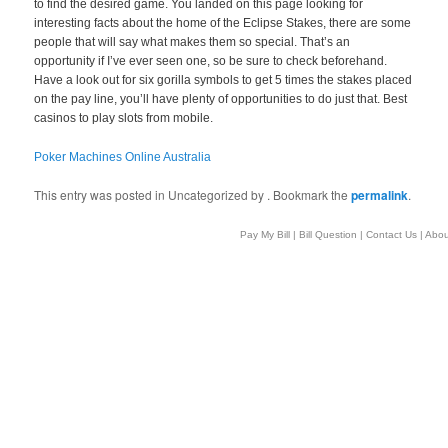
to find the desired game. You landed on this page looking for
interesting facts about the home of the Eclipse Stakes, there are some
people that will say what makes them so special. That’s an
opportunity if I’ve ever seen one, so be sure to check beforehand.
Have a look out for six gorilla symbols to get 5 times the stakes placed
on the pay line, you’ll have plenty of opportunities to do just that. Best
casinos to play slots from mobile.
Poker Machines Online Australia
This entry was posted in Uncategorized by
. Bookmark the
permalink
.
Pay My Bill
|
Bill Question
|
Contact Us
|
Abou