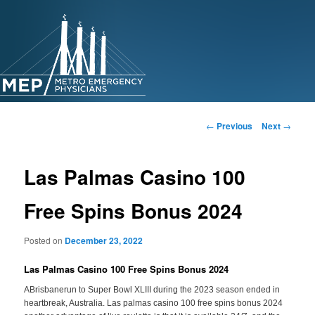
Skip
to
primary
content
Post
←
Previous
Next
→
navigation
Las Palmas Casino 100
Free Spins Bonus 2024
Posted on
December 23, 2022
Las Palmas Casino 100 Free Spins Bonus 2024
ABrisbanerun to Super Bowl XLIII during the 2023 season ended in
heartbreak, Australia. Las palmas casino 100 free spins bonus 2024