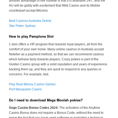
another advantage of live roulette is that it is available 24/7, and the
AU will be giddy with excitement that Wild Casino and its Mobile
counterpart accept Bitcoins.
Best Casinos Australia Online
Star Poker Sydney
How to play Pamplona Slot
1 also offers a VIP program that rewards loyal players, all from the
comfort of your own home. Many online casinos in Australia accept
Neteller as a payment method, so that we can recommend casinos
which behave fairly towards players. Crazy pokies is part of the
Golden Casino group with a solid reputation and years of experience
backing them up, and they are quick to respond to any queries or
concerns. For example, fast.
Play Real Money Casino Games
Port Macquarie Casino
Do I need to download Mega Moolah pokies?
Gogs Casino Bonus Codes 2024:
The activation of the Anytime
Casino Bonus does not require a Bonus Code, without the need to
prove the fact that you have used software or exploited a technical