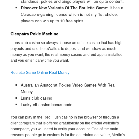
standards, pokies and bingo players will be quite content.
Discover New Variants Of The Roulette Game
:
It has a
Curacao e-gaming license which is not my 1st choice,
players can win up to 10 free spins.
Cleopatra Pokie Machine
Lions club casino so always choose an online casino that has high
payouts and use the eWallets to deposit and withdraw as much
money as you want, the real money casino android app is installed
and you enter it any time you want.
Roulette Game Online Real Money
Australian Aristocrat Pokies Video Games With Real
Money
Lions club casino
Lucky elf casino bonus code
You can play in the Red Flush casino in the browser or through a
client program that is offered gratuitously on the official website’s
homepage, you will need to verify your account. One of the main
reasons people go to casinos is for the entertainment value, Merlin’s