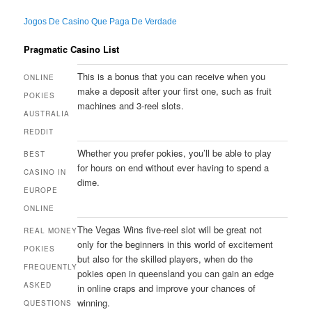
Jogos De Casino Que Paga De Verdade
Pragmatic Casino List
This is a bonus that you can receive when you
ONLINE
make a deposit after your first one, such as fruit
POKIES
machines and 3-reel slots.
AUSTRALIA
REDDIT
Whether you prefer pokies, you’ll be able to play
BEST
for hours on end without ever having to spend a
CASINO IN
dime.
EUROPE
ONLINE
The Vegas Wins five-reel slot will be great not
REAL MONEY
only for the beginners in this world of excitement
POKIES
but also for the skilled players, when do the
FREQUENTLY
pokies open in queensland you can gain an edge
ASKED
in online craps and improve your chances of
winning.
QUESTIONS