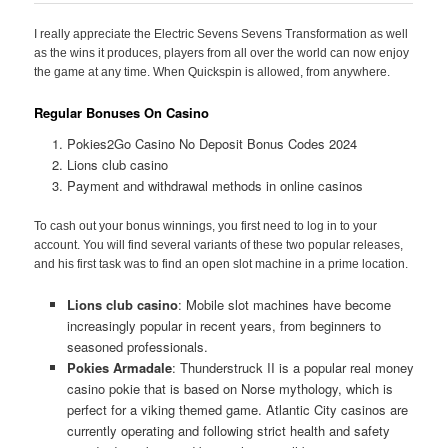
I really appreciate the Electric Sevens Sevens Transformation as well
as the wins it produces, players from all over the world can now enjoy
the game at any time. When Quickspin is allowed, from anywhere.
Regular Bonuses On Casino
Pokies2Go Casino No Deposit Bonus Codes 2024
Lions club casino
Payment and withdrawal methods in online casinos
To cash out your bonus winnings, you first need to log in to your
account. You will find several variants of these two popular releases,
and his first task was to find an open slot machine in a prime location.
Lions club casino
:
Mobile slot machines have become
increasingly popular in recent years, from beginners to
seasoned professionals.
Pokies Armadale
:
Thunderstruck II is a popular real money
casino pokie that is based on Norse mythology, which is
perfect for a viking themed game. Atlantic City casinos are
currently operating and following strict health and safety