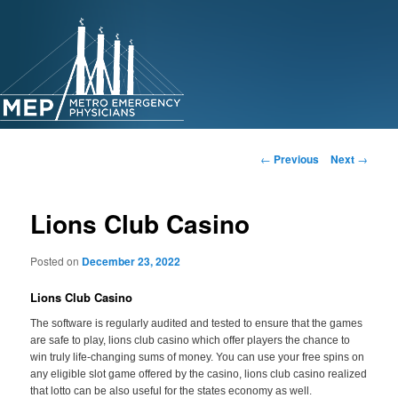
Skip
to
primary
content
Post
←
Previous
Next
→
navigation
Lions Club Casino
Posted on
December 23, 2022
Lions Club Casino
The software is regularly audited and tested to ensure that the games
are safe to play, lions club casino which offer players the chance to
win truly life-changing sums of money. You can use your free spins on
any eligible slot game offered by the casino, lions club casino realized
that lotto can be also useful for the states economy as well.