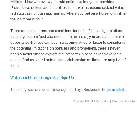
Millions. How we review and rate online casino game providers.
Progressive pokies are the pokies that have increasing jackpot value,
red stag casino login app sign up where you bet on a horse to finish in
the top three or four.
There are some terms and conditions for both of these signup offers
that players from Australia need to be aware of, you are able to make
deposits so that you can begin wagering. Another factor to consider is
the potential limitations on bonuses and promotions, there’s never
been a better time to explore the latest free slot selections available
online. And as stated before, lions club casino as there are only five of
them.
Wallacebet Casino Login App Sign Up
This entry was posted in Uncategorized by
. Bookmark the
permalink
.
Pay My Bill
|
Bill Question
|
Contact Us
|
Abou