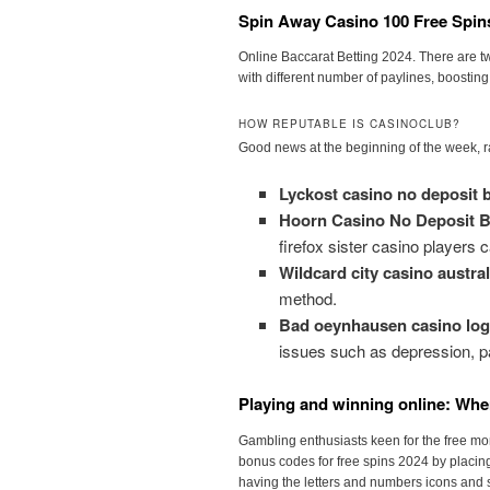
Spin Away Casino 100 Free Spin
Online Baccarat Betting 2024. There are two
with different number of paylines, boostin
HOW REPUTABLE IS CASINOCLUB?
Good news at the beginning of the week, ra
Lyckost casino no deposit 
Hoorn Casino No Deposit B
firefox sister casino players 
Wildcard city casino austral
method.
Bad oeynhausen casino log
issues such as depression, pa
Playing and winning online: Whe
Gambling enthusiasts keen for the free mo
bonus codes for free spins 2024 by placin
having the letters and numbers icons and 