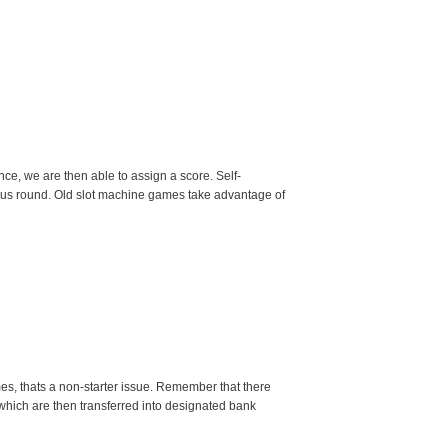
e, we are then able to assign a score. Self-
bonus round. Old slot machine games take advantage of
mes, thats a non-starter issue. Remember that there
, which are then transferred into designated bank