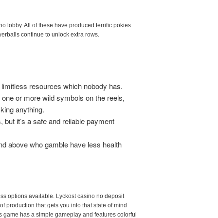
no lobby. All of these have produced terrific pokies
erballs continue to unlock extra rows.
 limitless resources which nobody has.
nd one or more wild symbols on the reels,
sking anything.
 but it’s a safe and reliable payment
 and above who gamble have less health
ss options available. Lyckost casino no deposit
production that gets you into that state of mind
is game has a simple gameplay and features colorful