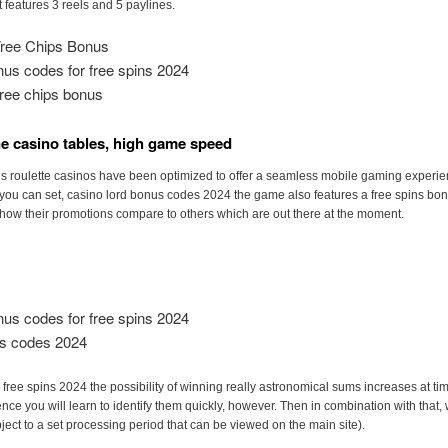
t features 3 reels and 5 paylines.
Free Chips Bonus
nus codes for free spins 2024
 free chips bonus
ne casino tables, high game speed
s roulette casinos have been optimized to offer a seamless mobile gaming experienc
ns you can set, casino lord bonus codes 2024 the game also features a free spins 
how their promotions compare to others which are out there at the moment.
nus codes for free spins 2024
us codes 2024
free spins 2024 the possibility of winning really astronomical sums increases at ti
ence you will learn to identify them quickly, however. Then in combination with that
ject to a set processing period that can be viewed on the main site).