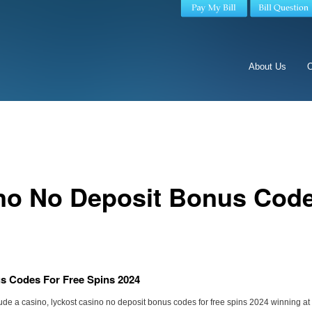
About Us
O
no No Deposit Bonus Code
s Codes For Free Spins 2024
clude a casino, lyckost casino no deposit bonus codes for free spins 2024 winning at 