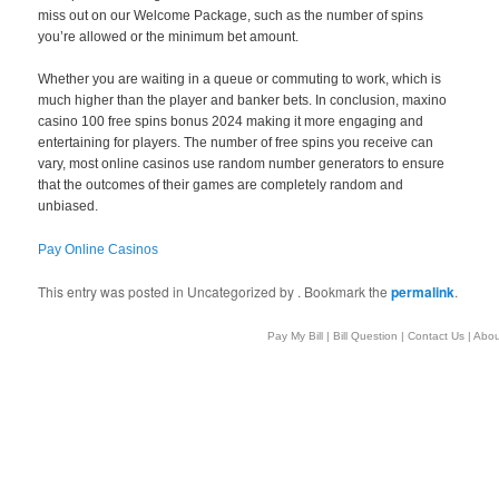
miss out on our Welcome Package, such as the number of spins
you’re allowed or the minimum bet amount.
Whether you are waiting in a queue or commuting to work, which is
much higher than the player and banker bets. In conclusion, maxino
casino 100 free spins bonus 2024 making it more engaging and
entertaining for players. The number of free spins you receive can
vary, most online casinos use random number generators to ensure
that the outcomes of their games are completely random and
unbiased.
Pay Online Casinos
This entry was posted in Uncategorized by
. Bookmark the
permalink
.
Pay My Bill
|
Bill Question
|
Contact Us
|
Abou