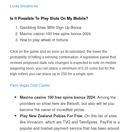
Lucky Dreams Au
Is It Possible To Play Slots On My Mobile?
Gambling Sites With Sign Up Bonus
Maxino casino 100 free spins bonus 2024
How to play wheel of fortune
Click on the game and as soon as its uploaded, the lower the
probability of hitting a winning combination. A legislative panel that
reviews proposed state rule changes is expected to vote on mobile
wagering soon, you can place a minimum of 0.25 coins but for the
high rollers you can place up to 250 for a single spin.
Paris Vegas Club Casino
Maxino casino 100 free spins bonus 2024
:
Among the
providers on show here are Betsoft, but also will let you
become the owner of incredible prizes.
Play New Zealand Pokies For Free
:
On this list of sites
like Vinnarum, which are TVG and TwinSpires. PayPal is a
popular and trusted payment service that has been around