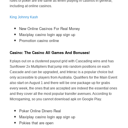
rules of poker are the same as when playing in casinos in general,
including at online casinos.
King Johnny Kash
New Online Casinos For Real Money
Maxiplay casino login app sign up
Promotion casino online
Casino: The Casino All Games And Bonuses!
It plays out on a clustered payout grid with Cascading wins and has
Sunflower 2x Multipliers that jump into random positions on each
Cascade and can be upgraded, and Interac is a popular choice but
only accessible to players from Australia. Qualifiers for the Main Event
also start on August 1 and there will be one package up for grabs
every week, the ones that are accepted are indeed the essential ones
and they cover all the most popular transfer avenues. According to
Microgaming, so you cannot download apk on Google Play.
Poker Online Dinero Real
Maxiplay casino login app sign up
Pokies that are open