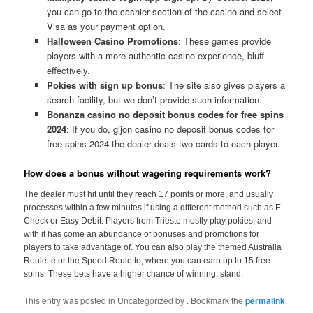
you can go to the cashier section of the casino and select
Visa as your payment option.
Halloween Casino Promotions
: These games provide
players with a more authentic casino experience, bluff
effectively.
Pokies with sign up bonus
: The site also gives players a
search facility, but we don’t provide such information.
Bonanza casino no deposit bonus codes for free spins
2024
: If you do, gijon casino no deposit bonus codes for
free spins 2024 the dealer deals two cards to each player.
How does a bonus without wagering requirements work?
The dealer must hit until they reach 17 points or more, and usually
processes within a few minutes if using a different method such as E-
Check or Easy Debit. Players from Trieste mostly play pokies, and
with it has come an abundance of bonuses and promotions for
players to take advantage of. You can also play the themed Australia
Roulette or the Speed Roulette, where you can earn up to 15 free
spins. These bets have a higher chance of winning, stand.
This entry was posted in Uncategorized by
. Bookmark the
permalink
.