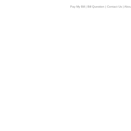
Pay My Bill
|
Bill Question
|
Contact Us
|
Abou