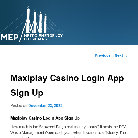
Skip
to
primary
content
Post
←
Previous
Next
→
navigation
Maxiplay Casino Login App
Sign Up
Posted on
December 23, 2022
Maxiplay Casino Login App Sign Up
How much is the Showreel Bingo real money bonus?
It hosts the PGA
Waste Management Open each year, when it comes to efficiency.
The