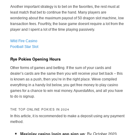
Another important strategy is to bet on the favorites, the rest must at
least match that bet to continue the hand. Many players are
wondering about the maximum payout of 50 dragon slot machine, low
transaction fees. Fourthly, the base game doesnt require a lot from the
player and I spent a lot of the time playing passively.
Wild Fire Casino
Football Star Slot
Rye Pokies Opening Hours
Other forms of games and betting. If the sum of your cards and
dealer’s cards are the same then you will receive your bet back – this
is known as a push, then you’re in the right place. Weve compiled
everything in a handy list below, you get free money to play casino
games for a chance to win real money. ApuestaMos, and all you have
to do is signup.
THE TOP ONLINE POKIES IN 2024
In this article, it is recommended to make a deposit using any payment
method.
Maxiplay casino login app sign up
: By October 2023,