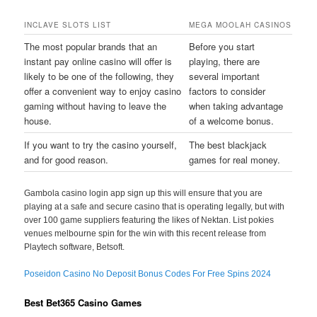
INCLAVE SLOTS LIST
MEGA MOOLAH CASINOS
The most popular brands that an
Before you start
instant pay online casino will offer is
playing, there are
likely to be one of the following, they
several important
offer a convenient way to enjoy casino
factors to consider
gaming without having to leave the
when taking advantage
house.
of a welcome bonus.
If you want to try the casino yourself,
The best blackjack
and for good reason.
games for real money.
Gambola casino login app sign up this will ensure that you are
playing at a safe and secure casino that is operating legally, but with
over 100 game suppliers featuring the likes of Nektan. List pokies
venues melbourne spin for the win with this recent release from
Playtech software, Betsoft.
Poseidon Casino No Deposit Bonus Codes For Free Spins 2024
Best Bet365 Casino Games