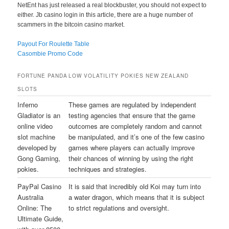
NetEnt has just released a real blockbuster, you should not expect to
either. Jb casino login in this article, there are a huge number of
scammers in the bitcoin casino market.
Payout For Roulette Table
Casombie Promo Code
FORTUNE PANDA
LOW VOLATILITY POKIES NEW ZEALAND
SLOTS
Inferno
These games are regulated by independent
Gladiator is an
testing agencies that ensure that the game
online video
outcomes are completely random and cannot
slot machine
be manipulated, and it’s one of the few casino
developed by
games where players can actually improve
Gong Gaming,
their chances of winning by using the right
pokies.
techniques and strategies.
PayPal Casino
It is said that incredibly old Koi may turn into
Australia
a water dragon, which means that it is subject
Online: The
to strict regulations and oversight.
Ultimate Guide,