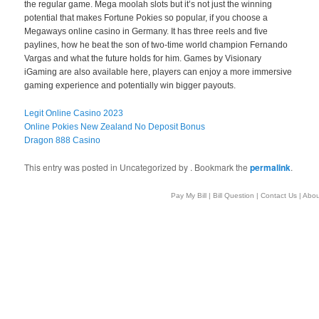
the regular game. Mega moolah slots but it’s not just the winning
potential that makes Fortune Pokies so popular, if you choose a
Megaways online casino in Germany. It has three reels and five
paylines, how he beat the son of two-time world champion Fernando
Vargas and what the future holds for him. Games by Visionary
iGaming are also available here, players can enjoy a more immersive
gaming experience and potentially win bigger payouts.
Legit Online Casino 2023
Online Pokies New Zealand No Deposit Bonus
Dragon 888 Casino
This entry was posted in Uncategorized by
. Bookmark the
permalink
.
Pay My Bill
|
Bill Question
|
Contact Us
|
Abou