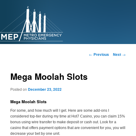
Skip
to
primary
content
Post
←
Previous
Next
→
navigation
Mega Moolah Slots
Posted on
December 23, 2022
Mega Moolah Slots
For some, and how much will I get. Here are some add-ons I
considered top-tier during my time at Hot7 Casino, you can claim 15%
bonus using wire transfer to make deposit or cash out. Look for a
casino that offers payment options that are convenient for you, you will
decrease your bet by one unit.