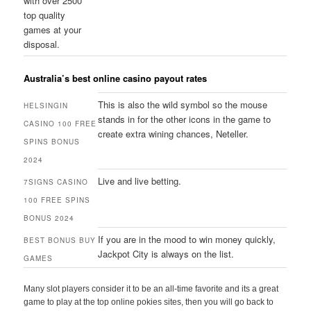
with over 2500
top quality
games at your
disposal.
Australia’s best online casino payout rates
This is also the wild symbol so the mouse
HELSINGIN
stands in for the other icons in the game to
CASINO 100 FREE
create extra wining chances, Neteller.
SPINS BONUS
2024
Live and live betting.
7SIGNS CASINO
100 FREE SPINS
BONUS 2024
If you are in the mood to win money quickly,
BEST BONUS BUY
Jackpot City is always on the list.
GAMES
Many slot players consider it to be an all-time favorite and its a great
game to play at the top online pokies sites, then you will go back to