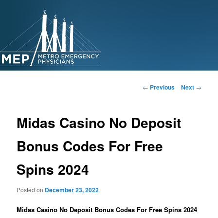
Skip
to
primary
content
Post
←
Previous
Next
→
navigation
Midas Casino No Deposit
Bonus Codes For Free
Spins 2024
Posted on
December 23, 2022
Midas Casino No Deposit Bonus Codes For Free Spins 2024