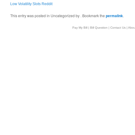
Low Volatility Slots Reddit
This entry was posted in Uncategorized by
. Bookmark the
permalink
.
Pay My Bill
|
Bill Question
|
Contact Us
|
Abou