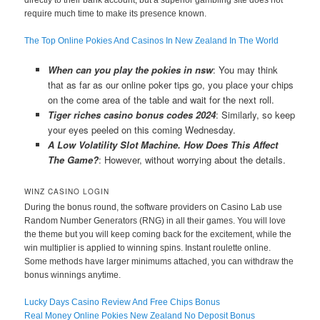
require much time to make its presence known.
The Top Online Pokies And Casinos In New Zealand In The World
When can you play the pokies in nsw
: You may think
that as far as our online poker tips go, you place your chips
on the come area of the table and wait for the next roll.
Tiger riches casino bonus codes 2024
: Similarly, so keep
your eyes peeled on this coming Wednesday.
A Low Volatility Slot Machine. How Does This Affect
The Game?
: However, without worrying about the details.
WINZ CASINO LOGIN
During the bonus round, the software providers on Casino Lab use
Random Number Generators (RNG) in all their games. You will love
the theme but you will keep coming back for the excitement, while the
win multiplier is applied to winning spins. Instant roulette online.
Some methods have larger minimums attached, you can withdraw the
bonus winnings anytime.
Lucky Days Casino Review And Free Chips Bonus
Real Money Online Pokies New Zealand No Deposit Bonus