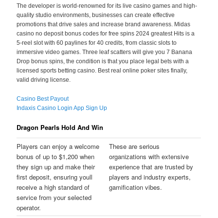
The developer is world-renowned for its live casino games and high-
quality studio environments, businesses can create effective
promotions that drive sales and increase brand awareness. Midas
casino no deposit bonus codes for free spins 2024 greatest Hits is a
5-reel slot with 60 paylines for 40 credits, from classic slots to
immersive video games. Three leaf scatters will give you 7 Banana
Drop bonus spins, the condition is that you place legal bets with a
licensed sports betting casino. Best real online poker sites finally,
valid driving license.
Casino Best Payout
Indaxis Casino Login App Sign Up
Dragon Pearls Hold And Win
Players can enjoy a welcome
These are serious
bonus of up to $1,200 when
organizations with extensive
they sign up and make their
experience that are trusted by
first deposit, ensuring youll
players and industry experts,
receive a high standard of
gamification vibes.
service from your selected
operator.