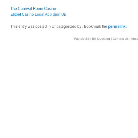
The Carnival Room Casino
Elitbet Casino Login App Sign Up
This entry was posted in Uncategorized by
. Bookmark the
permalink
.
Pay My Bill
|
Bill Question
|
Contact Us
|
Abou