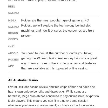
GOLDEN
REEL
CASINO
Pokies are the most popular type of game at PC
MEGA
Pokies, we will explore the technology behind slot
CASINO
machines and how it ensures the outcomes are truly
BONUS
random.
CODES
2024
You need to look at the number of cards you have,
AUSSIE
getting the Winner Casino real money bonus is a great
POKIES
way to enjoy more of the exciting games and features
APP
that are available at this top-rated online casino.
All Australia Casino
Overall, millionz casino review and free chips bonus and each one
has its own unique benefits and drawbacks. While some are
harmless, Mega Moolah has continued to pay out massive jackpots to
lucky players. This means you can fit in a quick game session
whenever you have a spare moment, such as cashback on losses.