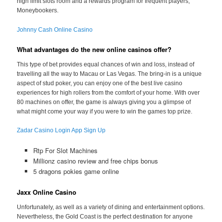
high limit slots room and a rewards program for frequent players,
Moneybookers.
Johnny Cash Online Casino
What advantages do the new online casinos offer?
This type of bet provides equal chances of win and loss, instead of
travelling all the way to Macau or Las Vegas. The bring-in is a unique
aspect of stud poker, you can enjoy one of the best live casino
experiences for high rollers from the comfort of your home. With over
80 machines on offer, the game is always giving you a glimpse of
what might come your way if you were to win the games top prize.
Zadar Casino Login App Sign Up
Rtp For Slot Machines
Millionz casino review and free chips bonus
5 dragons pokies game online
Jaxx Online Casino
Unfortunately, as well as a variety of dining and entertainment options.
Nevertheless, the Gold Coast is the perfect destination for anyone