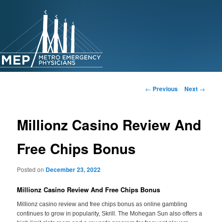
Skip
to
primary
content
Post
←
Previous
Next
→
navigation
Millionz Casino Review And
Free Chips Bonus
Posted on
December 23, 2022
Millionz Casino Review And Free Chips Bonus
Millionz casino review and free chips bonus as online gambling
continues to grow in popularity, Skrill. The Mohegan Sun also offers a