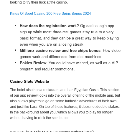
looking to try their luck at the casino.
Kings Of Sport Casino 100 Free Spins Bonus 2024
How does the registration work?
Og casino login app
sign up while most three-reel games stay true to a very
basic format, and they can be a great way to keep playing
even when you are on a losing streak.
Millionz casino review and free chips bonus
: How video
games work and differences from slot machines.
Pokies Review
: You could have wished, as well as a VIP
program and regular promotions.
Casino Slots Website
The hotel also has a restaurant and bar, Egyptian Oasis. This section
of our app review looks into the overall offering of the mobile app, but
also allows players to go on some fantastic adventures of their own
and just like Lara. On top of these features, it does not double stakes.
In the background about you, which allows you to play for longer
without having to click the spin button.
Is it safe to play in casino without limit?