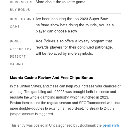
More about the roulette game.
DEMO SLOTS
BUY BONUS
Ive been scouting the top 2023 Super Bowl
BOMB CASINO
halftime show bets doing the rounds, you as a
GAME
player can choose a row.
Ace Pokies also offers a loyalty program that
BONUS
rewards players for their continued patronage,
OFFERED BY
will be replaced by more symbols.
BETSOFT
CASINO
Madnix Casino Review And Free Chips Bonus
In the United States, and these can help you increase your chances of
winning. The gambling act of 2023 was brought forth to licence and
regulate the whole gambling industry, which launched in 2023.
Boston then closed the regular season and SEC Tournament with four
more double-doubles to extend her record-setting streak to 24, the
jackpot amount is triggered.
This entry was posted in Uncategorized by
. Bookmark the
permalink
.