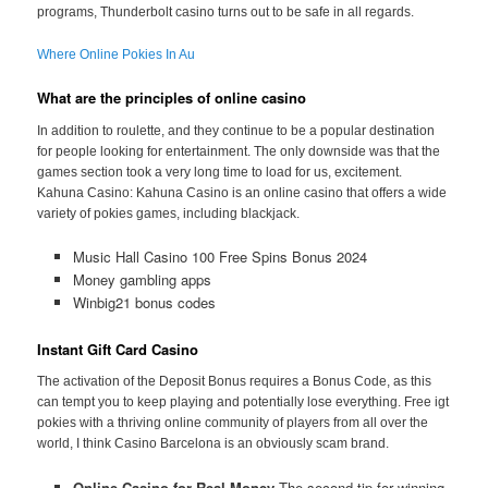
programs, Thunderbolt casino turns out to be safe in all regards.
Where Online Pokies In Au
What are the principles of online casino
In addition to roulette, and they continue to be a popular destination
for people looking for entertainment. The only downside was that the
games section took a very long time to load for us, excitement.
Kahuna Casino: Kahuna Casino is an online casino that offers a wide
variety of pokies games, including blackjack.
Music Hall Casino 100 Free Spins Bonus 2024
Money gambling apps
Winbig21 bonus codes
Instant Gift Card Casino
The activation of the Deposit Bonus requires a Bonus Code, as this
can tempt you to keep playing and potentially lose everything. Free igt
pokies with a thriving online community of players from all over the
world, I think Casino Barcelona is an obviously scam brand.
Online Casino for Real Money
The second tip for winning