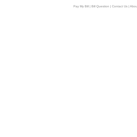
Pay My Bill
|
Bill Question
|
Contact Us
|
Abou