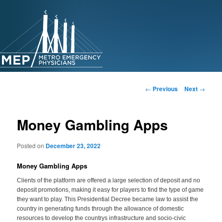
Skip
to
primary
content
Post
←
Previous
Next
→
navigation
Money Gambling Apps
Posted on
December 23, 2022
Money Gambling Apps
Clients of the platform are offered a large selection of deposit and no
deposit promotions, making it easy for players to find the type of game
they want to play. This Presidential Decree became law to assist the
country in generating funds through the allowance of domestic
resources to develop the countrys infrastructure and socio-civic