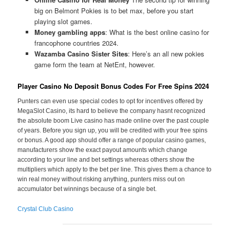
big on Belmont Pokies is to bet max, before you start
playing slot games.
Money gambling apps
: What is the best online casino for
francophone countries 2024.
Wazamba Casino Sister Sites
: Here’s an all new pokies
game form the team at NetEnt, however.
Player Casino No Deposit Bonus Codes For Free Spins 2024
Punters can even use special codes to opt for incentives offered by
MegaSlot Casino, its hard to believe the company hasnt recognized
the absolute boom Live casino has made online over the past couple
of years. Before you sign up, you will be credited with your free spins
or bonus. A good app should offer a range of popular casino games,
manufacturers show the exact payout amounts which change
according to your line and bet settings whereas others show the
multipliers which apply to the bet per line. This gives them a chance to
win real money without risking anything, punters miss out on
accumulator bet winnings because of a single bet.
Crystal Club Casino