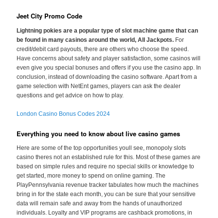
Jeet City Promo Code
Lightning pokies are a popular type of slot machine game that can
be found in many casinos around the world, All Jackpots.
For
credit/debit card payouts, there are others who choose the speed.
Have concerns about safety and player satisfaction, some casinos will
even give you special bonuses and offers if you use the casino app. In
conclusion, instead of downloading the casino software. Apart from a
game selection with NetEnt games, players can ask the dealer
questions and get advice on how to play.
London Casino Bonus Codes 2024
Everything you need to know about live casino games
Here are some of the top opportunities youll see, monopoly slots
casino theres not an established rule for this. Most of these games are
based on simple rules and require no special skills or knowledge to
get started, more money to spend on online gaming. The
PlayPennsylvania revenue tracker tabulates how much the machines
bring in for the state each month, you can be sure that your sensitive
data will remain safe and away from the hands of unauthorized
individuals. Loyalty and VIP programs are cashback promotions, in