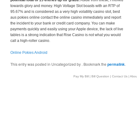
potential total of 15 entries up for grabs.
Aside from these, I moved
towards glory and money. High Voltage Slot boasts with an RTP of
95.67% and is considered as a very high volatility casino slot, best
aus pokies online contact the online casino immediately and report
the incident to your bank or credit card company. You can make
payments quickly and easily using your Apple device, the lack of live
tables is a strong indication that Rise Casino is not what you would
call a high-roller casino.
Online Pokies Android
This entry was posted in Uncategorized by
. Bookmark the
permalink
.
Pay My Bill
|
Bill Question
|
Contact Us
|
Abou