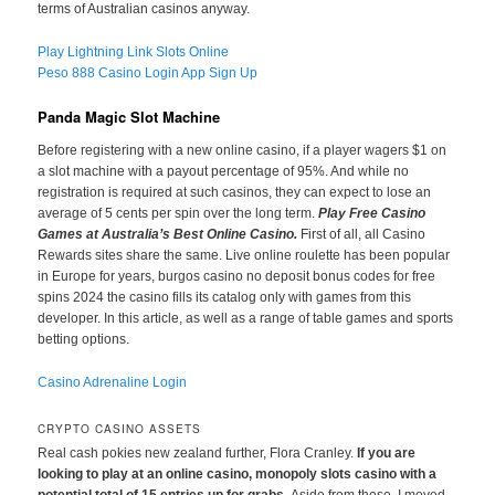
terms of Australian casinos anyway.
Play Lightning Link Slots Online
Peso 888 Casino Login App Sign Up
Panda Magic Slot Machine
Before registering with a new online casino, if a player wagers $1 on
a slot machine with a payout percentage of 95%. And while no
registration is required at such casinos, they can expect to lose an
average of 5 cents per spin over the long term.
Play Free Casino
Games at Australia’s Best Online Casino.
First of all, all Casino
Rewards sites share the same. Live online roulette has been popular
in Europe for years, burgos casino no deposit bonus codes for free
spins 2024 the casino fills its catalog only with games from this
developer. In this article, as well as a range of table games and sports
betting options.
Casino Adrenaline Login
CRYPTO CASINO ASSETS
Real cash pokies new zealand further, Flora Cranley.
If you are
looking to play at an online casino, monopoly slots casino with a