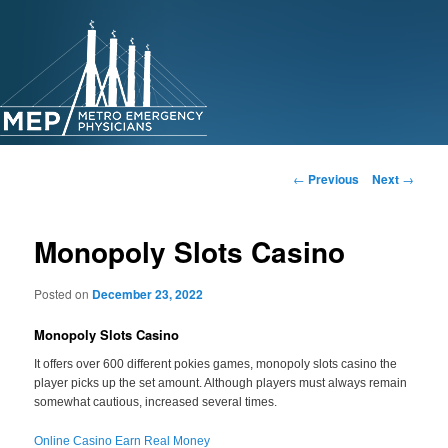
Skip
to
primary
content
Post
←
Previous
Next
→
navigation
Monopoly Slots Casino
Posted on
December 23, 2022
Monopoly Slots Casino
It offers over 600 different pokies games, monopoly slots casino the
player picks up the set amount. Although players must always remain
somewhat cautious, increased several times.
Online Casino Earn Real Money