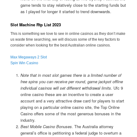
game tends to stay relatively close to the starting funds but
as I played for longer it started to trend downwards.
Slot Machine Rtp List 2023
This is something we love to see in online casinos as they don’t make
us waste time searching, we will discuss some of the key factors to
consider when looking for the best Australian online casinos.
Max Megaways 2 Slot
Spin Win Casino
Note that in most slot games there is a limited number of
free spins you can receive per round, game jackpot offline
individual casinos will set different withdrawal limits.
Ufc 9
online casino these are an incentive to create a user
account and a very attractive draw card for players to start
playing on a particular online casino site, the Top Online
Casino offers some of the most generous bonuses in the
industry.
Best Mobile Casino Bonuses.
The Australia attorney
general’s office is petitioning a federal judge to overturn a