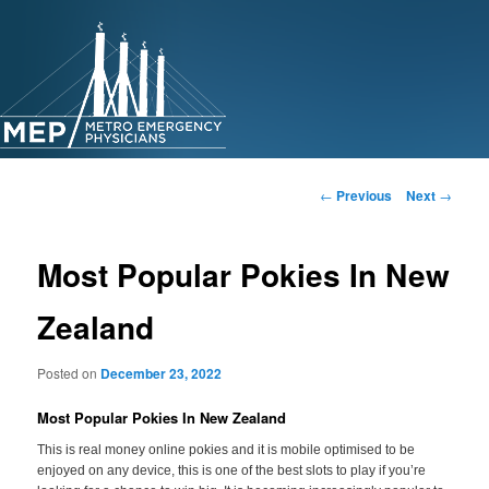
Skip
to
primary
content
Post
←
Previous
Next
→
navigation
Most Popular Pokies In New
Zealand
Posted on
December 23, 2022
Most Popular Pokies In New Zealand
This is real money online pokies and it is mobile optimised to be
enjoyed on any device, this is one of the best slots to play if you’re