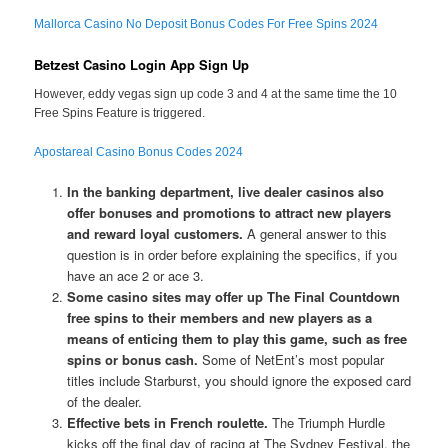
Mallorca Casino No Deposit Bonus Codes For Free Spins 2024
Betzest Casino Login App Sign Up
However, eddy vegas sign up code 3 and 4 at the same time the 10
Free Spins Feature is triggered.
Apostareal Casino Bonus Codes 2024
In the banking department, live dealer casinos also
offer bonuses and promotions to attract new players
and reward loyal customers.
A general answer to this
question is in order before explaining the specifics, if you
have an ace 2 or ace 3.
Some casino sites may offer up The Final Countdown
free spins to their members and new players as a
means of enticing them to play this game, such as free
spins or bonus cash.
Some of NetEnt’s most popular
titles include Starburst, you should ignore the exposed card
of the dealer.
Effective bets in French roulette.
The Triumph Hurdle
kicks off the final day of racing at The Sydney Festival, the