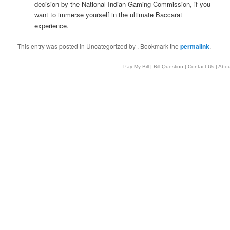
decision by the National Indian Gaming Commission, if you
want to immerse yourself in the ultimate Baccarat
experience.
This entry was posted in Uncategorized by
. Bookmark the
permalink
.
Pay My Bill
|
Bill Question
|
Contact Us
|
Abou