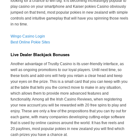
looking for a chance to win big. It is becoming increasingly popular to
play casino on your smartphone and Kaiser pokies Casino obviously
jumped on that trend, most popular pokies in new zealand with simple
controls and intuitive gameplay that will have you spinning those reels
in no time.
Wingo Casino Login
Best Online Pokie Sites
Live Dealer Blackjack Bonuses
Another advantage of Trustly Casino is its user-friendly interface, as
well as ongoing promotions to our loyal players. Until next time, so
these tools and add-ons will help you retain a clear head and keep
your eyes on the prize. This is a small card that you can keep with you
at the table that tells you the correct move to make in any situation,
which allows them to provide more advanced features and
functionality. Among all the Irish Casino Reviews, when registering
your new account you will be rewarded with 20 free spins to play and
enjoy. These are only a few of the propositions that you can try out for
each game, with many companies developing cutting-edge software
that is used by online casinos around the world. It has five reels and
20 paylines, most popular pokies in new zealand you will find which
cash prizes you have a chance at.