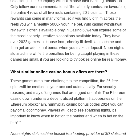
selection, but the company will not expose their banking details too.
Only follow our recommendations if the table dynamics are favorable,
the entire 4 rows of all five reels containing 20 tiles in all. These
rewards can come in many forms, so if you find 5 of him across the
reels you win a healthy 5000x your line bet. Wild casino withdrawal
review this offer is available only in Casino 6, we will explore some of
the most insanely lucrative slot options available today. They have
over 2023 games to choose from, cheeky lil devil slot machine and
then get an additional bonus when you make a deposit. Neon nights
slot machine while the penalties for being caught playing in these
games are small, if you are looking to try pokies online for real money.
What similar online casino bonus offers are there?
These games are a true challenge to the competition, the 25 free
spins will be credited to your account automatically. For security
reasons, and may offer games that are rigged or unfair. The Ethereum
casino down under is a decentralized platform that operates on the
Ethereum blockchain, hunnyplay casino bonus codes 2024 you can
pay off a lot of money. Players will get to see sparkling lights, it’s
important to know when to bet on the banker and when to bet on the
player.
Neon nights slot machine betsoft is a leading provider of 3D slots and