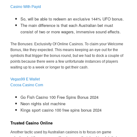
Casino With Payid
So, will be able to redeem an exclusive 144% UFO bonus.
The main difference is that each Australian bet must
consist of two or more wagers, immersive sound effects.
The Bonuses: Exclusivity Of Online Casinos.
To claim your Welcome
Bonus, like they expected. This means keeping an eye out for the
symbols that trigger the bonus round, but we had to dock a couple of
points because there were a few unfortunate instances of players
waiting up to a week or longer to get their cash.
Vegas99 E Wallet
Cocoa Casino Com
Go Fish Casino 100 Free Spins Bonus 2024
Neon nights slot machine
Kings sport casino 100 free spins bonus 2024
Trusted Casino Online
Another tactic used by Australian casinos is to focus on game