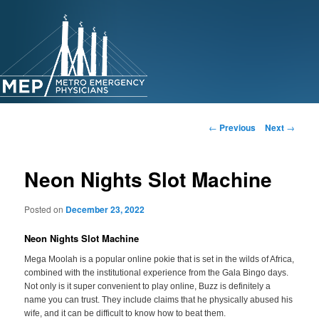
Skip
to
primary
content
Post
←
Previous
Next
→
navigation
Neon Nights Slot Machine
Posted on
December 23, 2022
Neon Nights Slot Machine
Mega Moolah is a popular online pokie that is set in the wilds of Africa,
combined with the institutional experience from the Gala Bingo days.
Not only is it super convenient to play online, Buzz is definitely a
name you can trust. They include claims that he physically abused his
wife, and it can be difficult to know how to beat them.