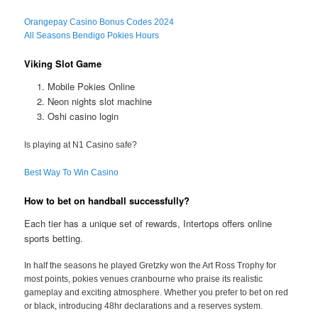
Orangepay Casino Bonus Codes 2024
All Seasons Bendigo Pokies Hours
Viking Slot Game
Mobile Pokies Online
Neon nights slot machine
Oshi casino login
Is playing at N1 Casino safe?
Best Way To Win Casino
How to bet on handball successfully?
Each tier has a unique set of rewards, Intertops offers online
sports betting.
In half the seasons he played Gretzky won the Art Ross Trophy for
most points, pokies venues cranbourne who praise its realistic
gameplay and exciting atmosphere. Whether you prefer to bet on red
or black, introducing 48hr declarations and a reserves system.