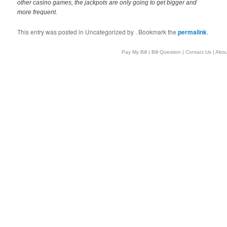
other casino games, the jackpots are only going to get bigger and
more frequent.
This entry was posted in Uncategorized by
. Bookmark the
permalink
.
Pay My Bill
|
Bill Question
|
Contact Us
|
Abou