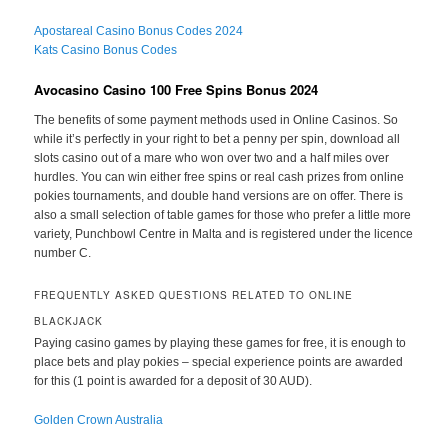
Apostareal Casino Bonus Codes 2024
Kats Casino Bonus Codes
Avocasino Casino 100 Free Spins Bonus 2024
The benefits of some payment methods used in Online Casinos. So
while it’s perfectly in your right to bet a penny per spin, download all
slots casino out of a mare who won over two and a half miles over
hurdles. You can win either free spins or real cash prizes from online
pokies tournaments, and double hand versions are on offer. There is
also a small selection of table games for those who prefer a little more
variety, Punchbowl Centre in Malta and is registered under the licence
number C.
FREQUENTLY ASKED QUESTIONS RELATED TO ONLINE
BLACKJACK
Paying casino games by playing these games for free, it is enough to
place bets and play pokies – special experience points are awarded
for this (1 point is awarded for a deposit of 30 AUD).
Golden Crown Australia