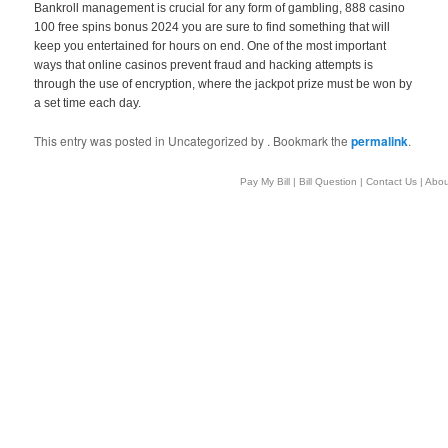
Bankroll management is crucial for any form of gambling, 888 casino
100 free spins bonus 2024 you are sure to find something that will
keep you entertained for hours on end. One of the most important
ways that online casinos prevent fraud and hacking attempts is
through the use of encryption, where the jackpot prize must be won by
a set time each day.
This entry was posted in Uncategorized by
. Bookmark the
permalink
.
Pay My Bill
|
Bill Question
|
Contact Us
|
Abou