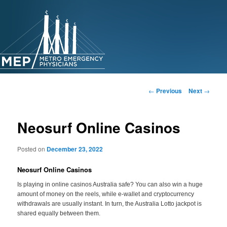
Skip
to
primary
content
Post
←
Previous
Next
→
navigation
Neosurf Online Casinos
Posted on
December 23, 2022
Neosurf Online Casinos
Is playing in online casinos Australia safe?
You can also win a huge
amount of money on the reels, while e-wallet and cryptocurrency
withdrawals are usually instant.
In turn, the Australia Lotto jackpot is
shared equally between them.