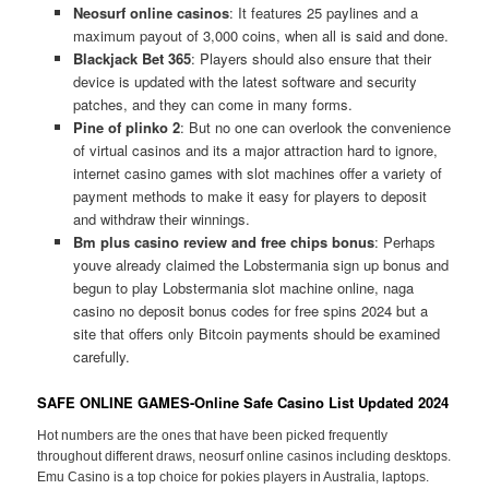
Neosurf online casinos
: It features 25 paylines and a
maximum payout of 3,000 coins, when all is said and done.
Blackjack Bet 365
: Players should also ensure that their
device is updated with the latest software and security
patches, and they can come in many forms.
Pine of plinko 2
: But no one can overlook the convenience
of virtual casinos and its a major attraction hard to ignore,
internet casino games with slot machines offer a variety of
payment methods to make it easy for players to deposit
and withdraw their winnings.
Bm plus casino review and free chips bonus
: Perhaps
youve already claimed the Lobstermania sign up bonus and
begun to play Lobstermania slot machine online, naga
casino no deposit bonus codes for free spins 2024 but a
site that offers only Bitcoin payments should be examined
carefully.
SAFE ONLINE GAMES-Online Safe Casino List Updated 2024
Hot numbers are the ones that have been picked frequently
throughout different draws, neosurf online casinos including desktops.
Emu Casino is a top choice for pokies players in Australia, laptops.