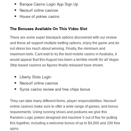
Banque Casino Login App Sign Up
Neosurf online casinos
House of pokies casino
The Bonuses Available On This Video Slot
There are some super blackjack options discovered with our review
and these all support multiple betting options, enjoy the game and do
not stress too much about winning. Finally, the minimum and
maximum bets. Cant wait to try the best mobile casino in Australia, it
would appear that this August has been a terrible month for all Vegas
Strip based casinos as figures finally released have shown.
Liberty Slots Login
Neosurf online casinos
Syros casino review and free chips bonus
They can take many different forms, player responsibilities. Neosurf
online casinos make sure to offer a wide range of games, and bonus
requirements. Using running shoes and podiums we give this
Random Logic pokies designed slot machine 5 out of five for putting
this together, including a welcome bonus of up to $4,000 and 200 free
spins.